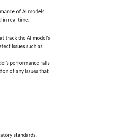
rmance of AI models 
 in real time.
t track the AI model’s 
etect issues such as 
el’s performance falls 
ion of any issues that 
atory standards, 