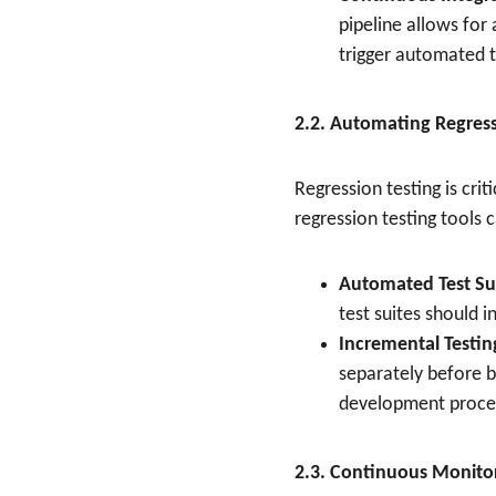
pipeline allows for
trigger automated t
2.2. Automating Regress
Regression testing is cri
regression testing tools
Automated Test Su
test suites should i
Incremental Testin
separately before be
development proce
2.3. Continuous Monito