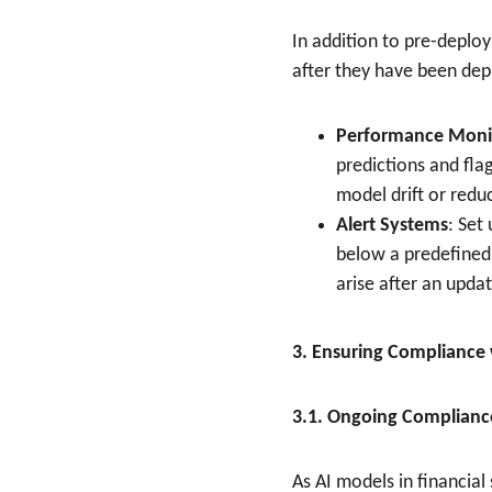
In addition to pre-deplo
after they have been depl
Performance Moni
predictions and flag
model drift or redu
Alert Systems
: Set
below a predefined 
arise after an updat
3. Ensuring Compliance
3.1. Ongoing Complianc
As AI models in financial