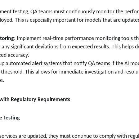
yment testing, QA teams must continuously monitor the perfo
oyed. This is especially important for models that are updated
toring
: Implement real-time performance monitoring tools tha
 any significant deviations from expected results. This helps d
ced accuracy.
 up automated alert systems that notify QA teams if the AI mod
threshold. This allows for immediate investigation and resolut
e.
 with Regulatory Requirements
e Testing
 services are updated, they must continue to comply with regul