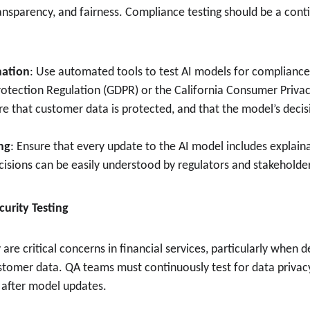
ransparency, and fairness. Compliance testing should be a cont
ation
: Use automated tools to test AI models for compliance 
otection Regulation (GDPR) or the California Consumer Privac
re that customer data is protected, and that the model’s decis
ing
: Ensure that every update to the AI model includes explainab
cisions can be easily understood by regulators and stakeholde
curity Testing
 are critical concerns in financial services, particularly when 
ustomer data. QA teams must continuously test for data privacy
y after model updates.