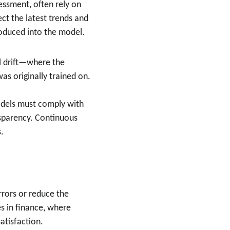
sessment, often rely on 
ct the latest trends and 
roduced into the model.
 drift—where the 
s originally trained on. 
 models must comply with 
ansparency. Continuous 
.
rrors or reduce the 
s in finance, where 
atisfaction.