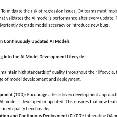
: To mitigate the risk of regression issues, QA teams must im
that validates the AI model's performance after every update. T
dvertently degrade model accuracy or introduce new bugs.
A in Continuously Updated AI Models
ing into the AI Model Development Lifecycle
maintain high standards of quality throughout their lifecycle, 
tage of model development and deployment.
opment (TDD)
: Encourage a test-driven development approach,
AI model is developed or updated. This ensures that new featu
efined quality benchmarks.
ation and Continuous Deployment (CI/CD)
: Integrating QA p