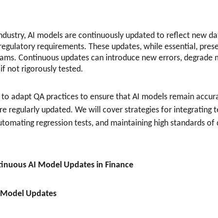
 industry, AI models are continuously updated to reflect new d
regulatory requirements. These updates, while essential, prese
eams. Continuous updates can introduce new errors, degrade 
 not rigorously tested.
 to adapt QA practices to ensure that AI models remain accurat
e regularly updated. We will cover strategies for integrating t
tomating regression tests, and maintaining high standards of q
tinuous AI Model Updates in Finance
d Model Updates