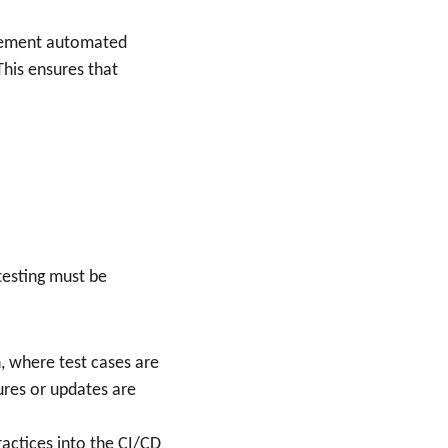
plement automated 
his ensures that 
testing must be 
 where test cases are 
res or updates are 
ractices into the CI/CD 