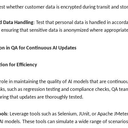
Test whether customer data is encrypted during transit and stor
d Data Handling
: Test that personal data is handled in accord
s ensuring that sensitive data is anonymized where appropriate
on in QA for Continuous AI Updates
ion for Efficiency
role in maintaining the quality of AI models that are continuo
sks, such as regression testing and compliance checks, QA te
uring that updates are thoroughly tested.
ools
: Leverage tools such as Selenium, JUnit, or Apache JMete
 AI models. These tools can simulate a wide range of scenarios