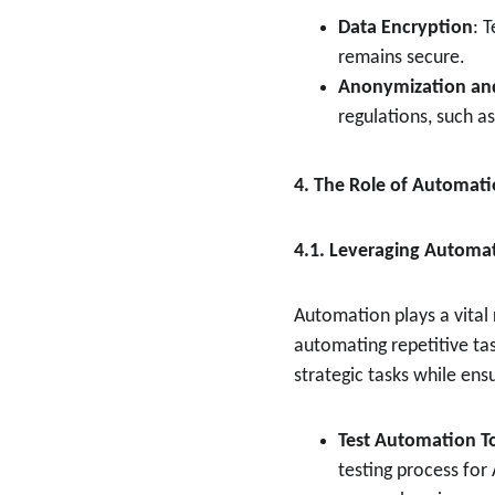
Data Encryption
: 
remains secure.
Anonymization an
regulations, such a
4. The Role of Automati
4.1. Leveraging Automat
Automation plays a vital 
automating repetitive ta
strategic tasks while ens
Test Automation T
testing process for