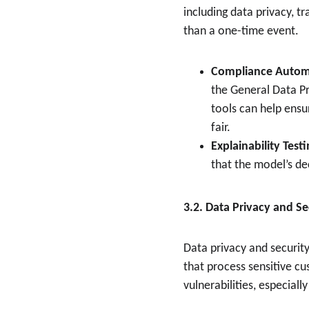
including data privacy, t
than a one-time event.
Compliance Autom
the General Data Pr
tools can help ensu
fair.
Explainability Test
that the model’s de
3.2. Data Privacy and Se
Data privacy and security
that process sensitive c
vulnerabilities, especiall