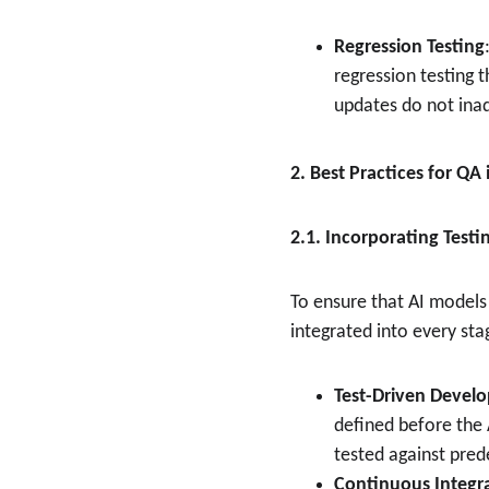
Regression Testing
regression testing 
updates do not ina
2. Best Practices for Q
2.1. Incorporating Test
To ensure that AI models 
integrated into every s
Test-Driven Devel
defined before the 
tested against pred
Continuous Integr