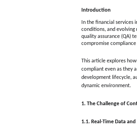
Introduction
In the financial services
conditions, and evolving 
quality assurance (QA) t
compromise compliance if
This article explores how
compliant even as they ar
development lifecycle, au
dynamic environment.
1. The Challenge of Con
1.1. Real-Time Data an