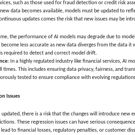
rvices, such as those used for fraud detection or credit risk as
s new data becomes available, models must be updated to refle
continuous updates comes the risk that new issues may be int
time, the performance of AI models may degrade due to model
 become less accurate as new data diverges from the data it wa
is required to detect and correct model drift.
nce
: In a highly regulated industry like financial services, AI
ll times. This includes ensuring data privacy, fairness, and tr
orously tested to ensure compliance with evolving regulations
ion Issues
 updated, there is a risk that the changes will introduce new e
dictions. These regression issues can have serious consequence
lead to financial losses, regulatory penalties, or customer diss