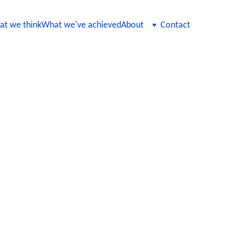
t we think
What we've achieved
About
Contact
us AI Model
d compliant even as they are
e, automating regression tests, and