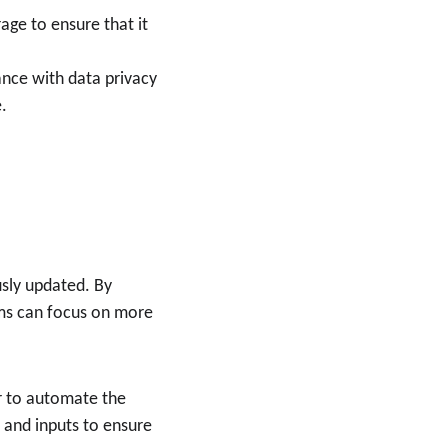
age to ensure that it 
ance with data privacy 
.
usly updated. By 
ams can focus on more 
r to automate the 
 and inputs to ensure 