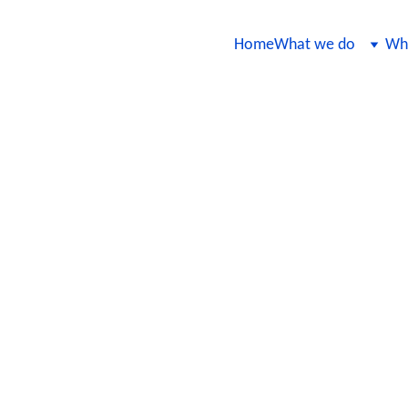
Home
What we do
Wha
 Assurance Practices for Continuo
nce
 QA practices to ensure that AI models remain accurate, reliable, an
trategies for integrating testing into the model development lifecycl
lity in a fast-paced, dynamic environment.