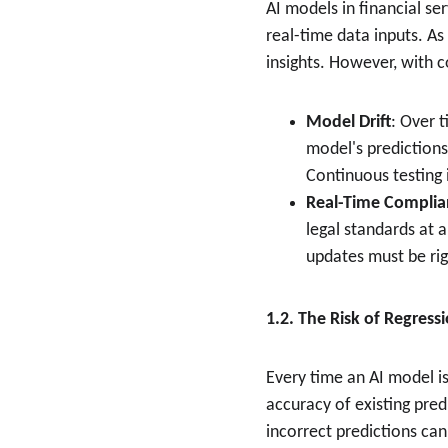
AI models in financial se
real-time data inputs. A
insights. However, with 
Model Drift
: Over 
model's predictions
Continuous testing 
Real-Time Complia
legal standards at a
updates must be rig
1.2. The Risk of Regress
Every time an AI model is
accuracy of existing pre
incorrect predictions can 