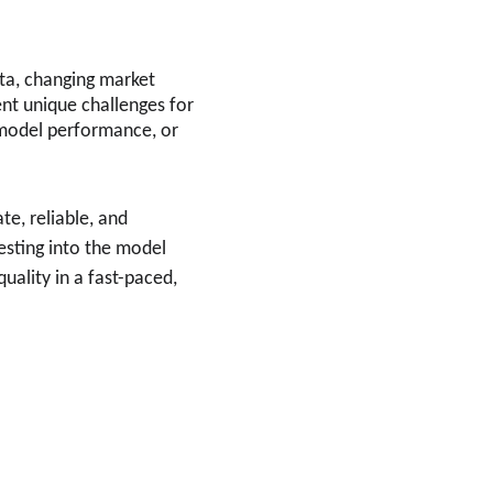
ata, changing market 
nt unique challenges for 
model performance, or 
e, reliable, and 
esting into the model 
uality in a fast-paced, 