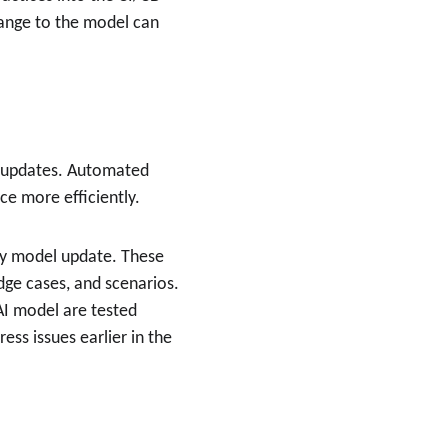
hange to the model can 
er updates. Automated 
ce more efficiently.
ry model update. These 
edge cases, and scenarios.
AI model are tested 
ess issues earlier in the 