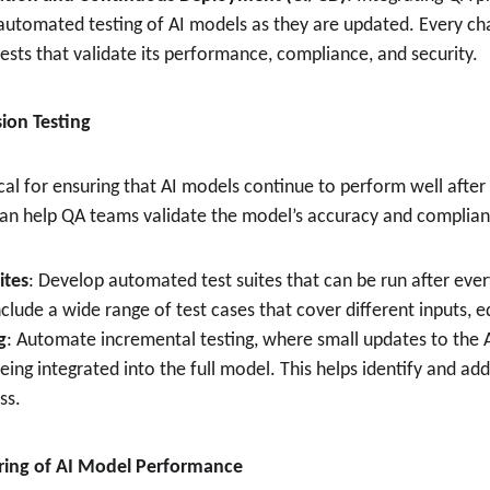
 automated testing of AI models as they are updated. Every c
ests that validate its performance, compliance, and security.
ion Testing
tical for ensuring that AI models continue to perform well aft
 can help QA teams validate the model’s accuracy and complian
ites
: Develop automated test suites that can be run after eve
nclude a wide range of test cases that cover different inputs, 
g
: Automate incremental testing, where small updates to the 
ing integrated into the full model. This helps identify and addr
ss.
ring of AI Model Performance