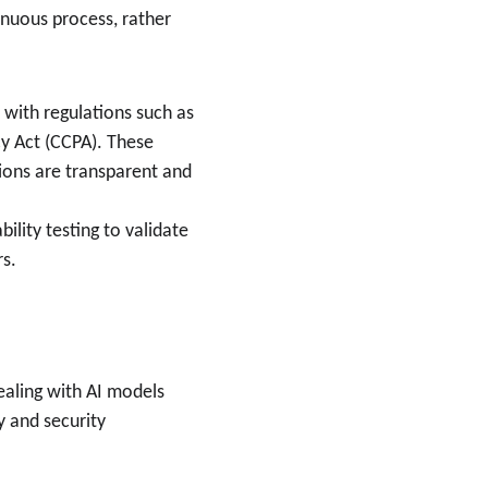
inuous process, rather 
with regulations such as 
y Act (CCPA). These 
ions are transparent and 
ility testing to validate 
rs.
dealing with AI models 
 and security 