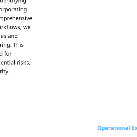
dentifying 
corporating 
omprehensive 
rkflows, we 
ies and 
ing. This 
 for 
ntial risks, 
ity.
Operational Ex