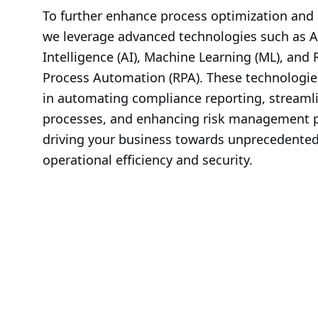
To further enhance process optimization and
we leverage advanced technologies such as Art
Intelligence (AI), Machine Learning (ML), and 
Process Automation (RPA). These technologies
in automating compliance reporting, streamli
processes, and enhancing risk management pr
driving your business towards unprecedented 
operational efficiency and security.