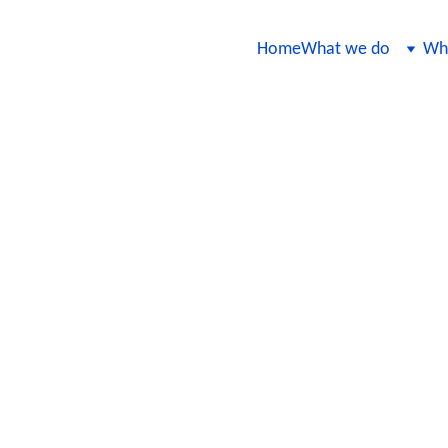
Home
What we do
Wha