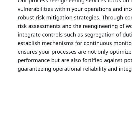
Our process reengineering services focus on i
vulnerabilities within your operations and in
robust risk mitigation strategies. Through c
risk assessments and the reengineering of wo
integrate controls such as segregation of dut
establish mechanisms for continuous monitor
ensures your processes are not only optimized
performance but are also fortified against pote
guaranteeing operational reliability and integr