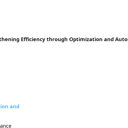
thening Efficiency through Optimization and Aut
ion and 
lance 