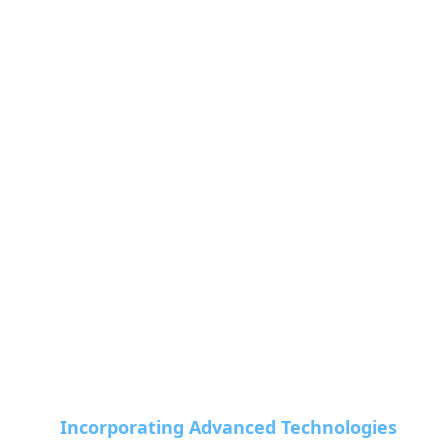
Incorporating Advanced Technologies