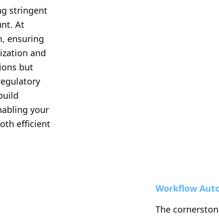
g stringent 
t. At 
m, ensuring 
ization and 
ions but 
egulatory 
build 
nabling your 
oth efficient 
Workflow Aut
The cornerstone