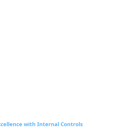
cellence with Internal Controls