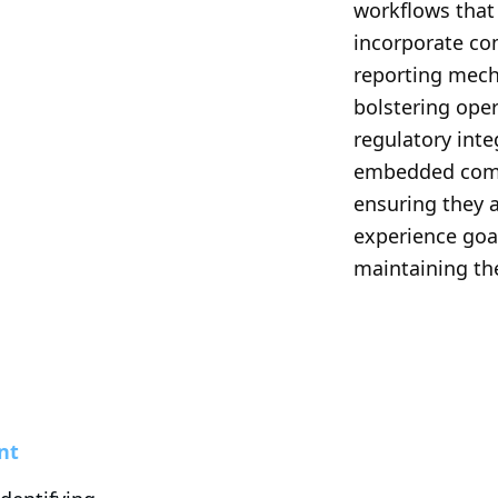
workflows that
incorporate co
reporting mecha
bolstering oper
regulatory inte
embedded compl
ensuring they 
experience goa
maintaining the
nt