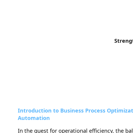
Streng
Introduction to Business Process Optimizat
Automation
In the quest for operational efficiency, the ba