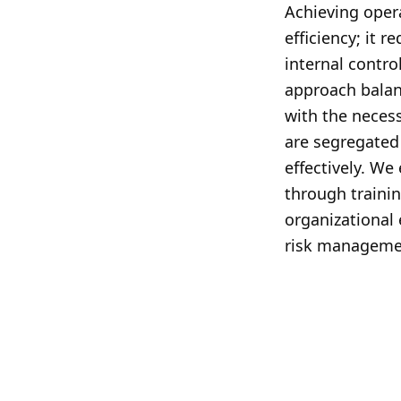
Achieving oper
efficiency; it r
internal contro
approach balan
with the necess
are segregated
effectively. We
through traini
organizational
risk manageme