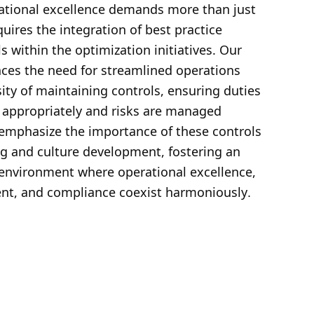
ational excellence demands more than just 
equires the integration of best practice 
ls within the optimization initiatives. Our 
ces the need for streamlined operations 
ity of maintaining controls, ensuring duties 
 appropriately and risks are managed 
 emphasize the importance of these controls 
ng and culture development, fostering an 
 environment where operational excellence, 
nt, and compliance coexist harmoniously
.