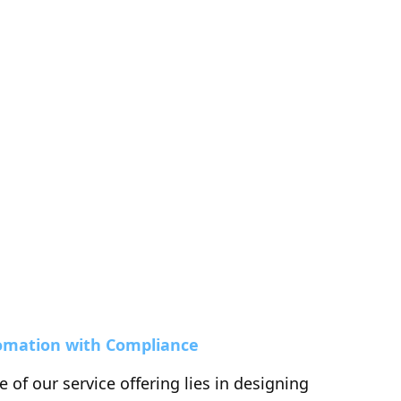
omation with Compliance
 of our service offering lies in designing 