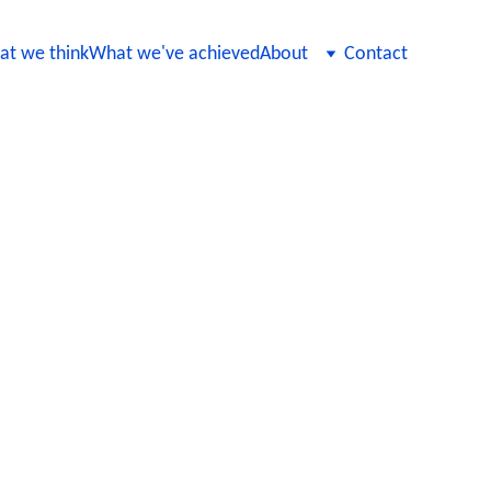
t we think
What we've achieved
About
Contact