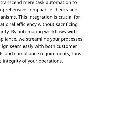
 transcend mere task automation to 
mprehensive compliance checks and 
nisms. This integration is crucial for 
ational efficiency without sacrificing 
grity. By automating workflows with 
iance, we streamline your processes, 
align seamlessly with both customer 
ls and compliance requirements, thus 
 integrity of your operations.