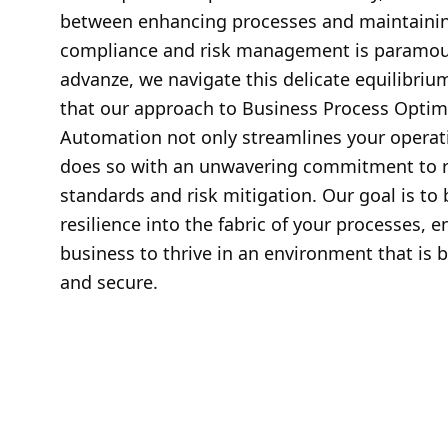
between enhancing processes and maintainin
compliance and risk management is paramoun
advanze, we navigate this delicate equilibriu
that our approach to Business Process Optim
Automation not only streamlines your operat
does so with an unwavering commitment to r
standards and risk mitigation. Our goal is to 
resilience into the fabric of your processes, e
business to thrive in an environment that is b
and secure.