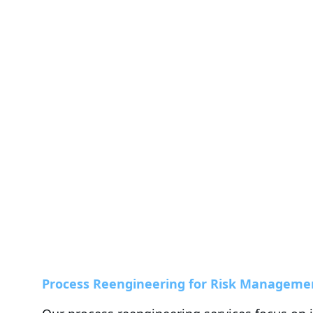
Process Reengineering for Risk Manageme