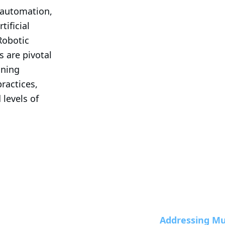
 automation, 
ificial 
Robotic 
 are pivotal 
ning 
actices, 
levels of 
Addressing Mul