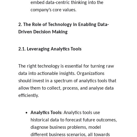
embed data-centric thinking into the 
company’s core values.
2. The Role of Technology in Enabling Data-
Driven Decision Making
2.1. Leveraging Analytics Tools
The right technology is essential for turning raw 
data into actionable insights. Organizations 
should invest in a spectrum of analytics tools that 
allow them to collect, process, and analyse data 
efficiently.
Analytics Tools
: Analytics tools use 
historical data to forecast future outcomes, 
diagnose business problems, model 
different business scenarios, all towards 