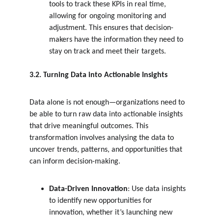
tools to track these KPIs in real time, 
allowing for ongoing monitoring and 
adjustment. This ensures that decision-
makers have the information they need to 
stay on track and meet their targets.
3.2. Turning Data into Actionable Insights
Data alone is not enough—organizations need to 
be able to turn raw data into actionable insights 
that drive meaningful outcomes. This 
transformation involves analysing the data to 
uncover trends, patterns, and opportunities that 
can inform decision-making.
Data-Driven Innovation
: Use data insights 
to identify new opportunities for 
innovation, whether it’s launching new 