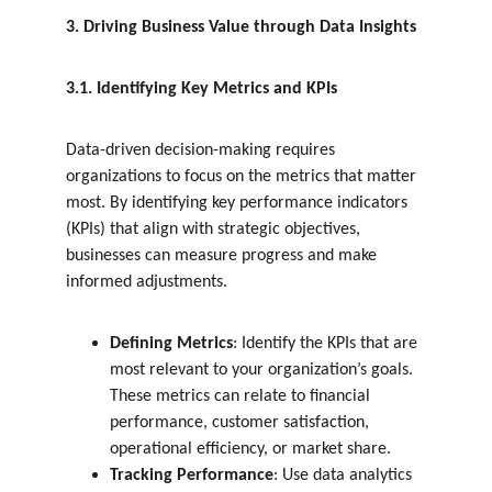
3. Driving Business Value through Data Insights
3.1. Identifying Key Metrics and KPIs
Data-driven decision-making requires 
organizations to focus on the metrics that matter 
most. By identifying key performance indicators 
(KPIs) that align with strategic objectives, 
businesses can measure progress and make 
informed adjustments.
Defining Metrics
: Identify the KPIs that are 
most relevant to your organization’s goals. 
These metrics can relate to financial 
performance, customer satisfaction, 
operational efficiency, or market share.
Tracking Performance
: Use data analytics 