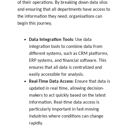
of their operations. By breaking down data silos 
and ensuring that all departments have access to 
the information they need, organisations can 
begin this journey.
Data Integration Tools
: Use data 
integration tools to combine data from 
different systems, such as CRM platforms, 
ERP systems, and financial software. This 
ensures that all data is centralized and 
easily accessible for analysis.
Real-Time Data Access
: Ensure that data is 
updated in real time, allowing decision-
makers to act quickly based on the latest 
information. Real-time data access is 
particularly important in fast-moving 
industries where conditions can change 
rapidly.