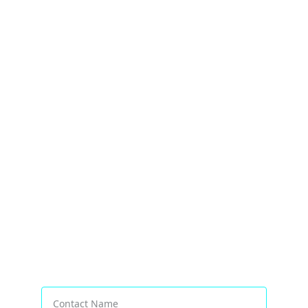
Transforming Businesses Worldwide
Contact Name*