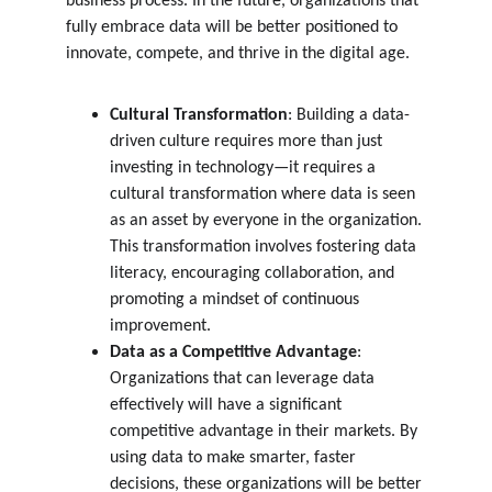
business process. In the future, organizations that 
fully embrace data will be better positioned to 
innovate, compete, and thrive in the digital age.
Cultural Transformation
: Building a data-
driven culture requires more than just 
investing in technology—it requires a 
cultural transformation where data is seen 
as an asset by everyone in the organization. 
This transformation involves fostering data 
literacy, encouraging collaboration, and 
promoting a mindset of continuous 
improvement.
Data as a Competitive Advantage
: 
Organizations that can leverage data 
effectively will have a significant 
competitive advantage in their markets. By 
using data to make smarter, faster 
decisions, these organizations will be better 