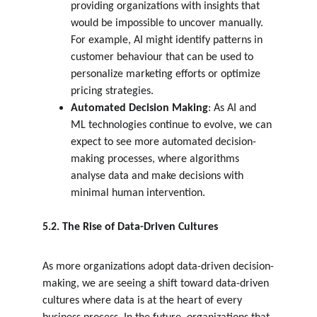
providing organizations with insights that 
would be impossible to uncover manually. 
For example, AI might identify patterns in 
customer behaviour that can be used to 
personalize marketing efforts or optimize 
pricing strategies.
Automated Decision Making
: As AI and 
ML technologies continue to evolve, we can 
expect to see more automated decision-
making processes, where algorithms 
analyse data and make decisions with 
minimal human intervention.
5.2. The Rise of Data-Driven Cultures
As more organizations adopt data-driven decision-
making, we are seeing a shift toward data-driven 
cultures where data is at the heart of every 