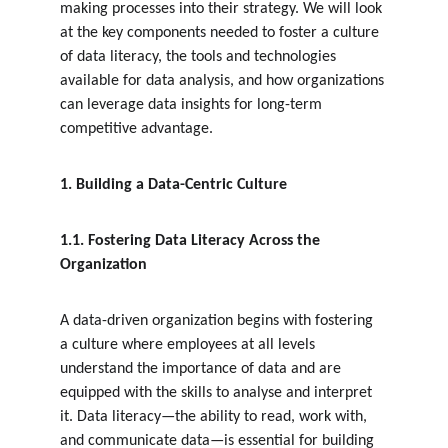
making processes into their strategy. We will look 
at the key components needed to foster a culture 
of data literacy, the tools and technologies 
available for data analysis, and how organizations 
can leverage data insights for long-term 
competitive advantage.
1. Building a Data-Centric Culture
1.1. Fostering Data Literacy Across the 
Organization
A data-driven organization begins with fostering 
a culture where employees at all levels 
understand the importance of data and are 
equipped with the skills to analyse and interpret 
it. Data literacy—the ability to read, work with, 
and communicate data—is essential for building 