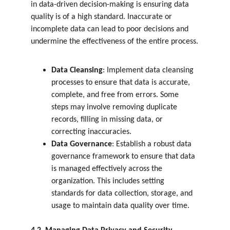
in data-driven decision-making is ensuring data 
quality is of a high standard. Inaccurate or 
incomplete data can lead to poor decisions and 
undermine the effectiveness of the entire process.
Data Cleansing
: Implement data cleansing 
processes to ensure that data is accurate, 
complete, and free from errors. Some 
steps may involve removing duplicate 
records, filling in missing data, or 
correcting inaccuracies.
Data Governance
: Establish a robust data 
governance framework to ensure that data 
is managed effectively across the 
organization. This includes setting 
standards for data collection, storage, and 
usage to maintain data quality over time.