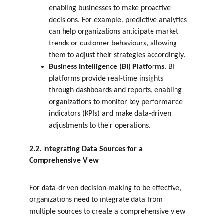
enabling businesses to make proactive 
decisions. For example, predictive analytics 
can help organizations anticipate market 
trends or customer behaviours, allowing 
them to adjust their strategies accordingly.
Business Intelligence (BI) Platforms
: BI 
platforms provide real-time insights 
through dashboards and reports, enabling 
organizations to monitor key performance 
indicators (KPIs) and make data-driven 
adjustments to their operations.
2.2. Integrating Data Sources for a 
Comprehensive View
For data-driven decision-making to be effective, 
organizations need to integrate data from 
multiple sources to create a comprehensive view 