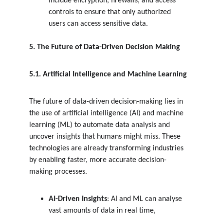
include encryption, firewalls, and access 
controls to ensure that only authorized 
users can access sensitive data.
5. The Future of Data-Driven Decision Making
5.1. Artificial Intelligence and Machine Learning
The future of data-driven decision-making lies in 
the use of artificial intelligence (AI) and machine 
learning (ML) to automate data analysis and 
uncover insights that humans might miss. These 
technologies are already transforming industries 
by enabling faster, more accurate decision-
making processes.
AI-Driven Insights
: AI and ML can analyse 
vast amounts of data in real time, 