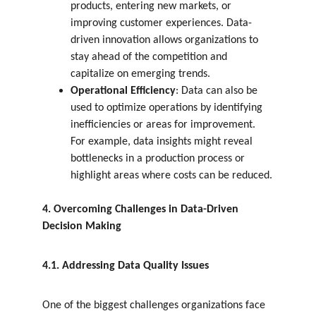
products, entering new markets, or 
improving customer experiences. Data-
driven innovation allows organizations to 
stay ahead of the competition and 
capitalize on emerging trends.
Operational Efficiency
: Data can also be 
used to optimize operations by identifying 
inefficiencies or areas for improvement. 
For example, data insights might reveal 
bottlenecks in a production process or 
highlight areas where costs can be reduced.
4. Overcoming Challenges in Data-Driven 
Decision Making
4.1. Addressing Data Quality Issues
One of the biggest challenges organizations face 