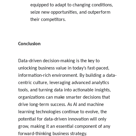
equipped to adapt to changing conditions, 
seize new opportunities, and outperform 
their competitors.
Conclusion
Data-driven decision-making is the key to 
unlocking business value in today’s fast-paced, 
information-rich environment. By building a data-
centric culture, leveraging advanced analytics 
tools, and turning data into actionable insights, 
organizations can make smarter decisions that 
drive long-term success. As AI and machine 
learning technologies continue to evolve, the 
potential for data-driven innovation will only 
grow, making it an essential component of any 
forward-thinking business strategy.