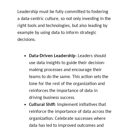
Leadership must be fully committed to fostering 
a data-centric culture, so not only investing in the 
right tools and technologies, but also leading by 
example by using data to inform strategic 
decisions.
Data-Driven Leadership
: Leaders should 
use data insights to guide their decision-
making processes and encourage their 
teams to do the same. This action sets the 
tone for the rest of the organization and 
reinforces the importance of data in 
driving business success.
Cultural Shift
: Implement initiatives that 
reinforce the importance of data across the 
organization. Celebrate successes where 
data has led to improved outcomes and 