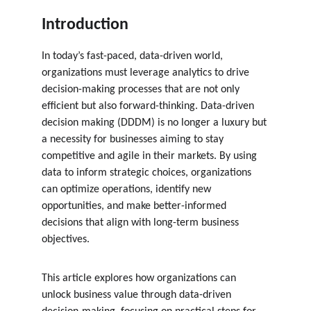
Introduction
In today’s fast-paced, data-driven world, 
organizations must leverage analytics to drive 
decision-making processes that are not only 
efficient but also forward-thinking. Data-driven 
decision making (DDDM) is no longer a luxury but 
a necessity for businesses aiming to stay 
competitive and agile in their markets. By using 
data to inform strategic choices, organizations 
can optimize operations, identify new 
opportunities, and make better-informed 
decisions that align with long-term business 
objectives.
This article explores how organizations can 
unlock business value through data-driven 