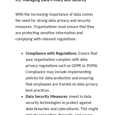
4.2. Managing Data Privacy and Security
With the increasing importance of data comes 
the need for strong data privacy and security 
measures. Organizations must ensure that they 
are protecting sensitive information and 
complying with relevant regulations.
Compliance with Regulations
: Ensure that 
your organization complies with data 
privacy regulations such as GDPR or POPIA. 
Compliance may include implementing 
policies for data protection and ensuring 
that employees are trained on data privacy 
best practices.
Data Security Measures
: Invest in data 
security technologies to protect against 
data breaches and cyberattacks. This might 