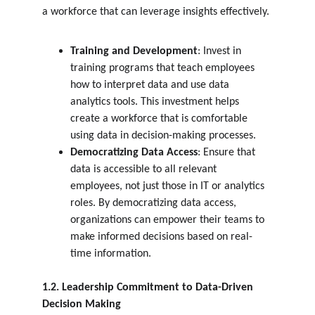
a workforce that can leverage insights effectively.
Training and Development
: Invest in 
training programs that teach employees 
how to interpret data and use data 
analytics tools. This investment helps 
create a workforce that is comfortable 
using data in decision-making processes.
Democratizing Data Access
: Ensure that 
data is accessible to all relevant 
employees, not just those in IT or analytics 
roles. By democratizing data access, 
organizations can empower their teams to 
make informed decisions based on real-
time information.
1.2. Leadership Commitment to Data-Driven 
Decision Making