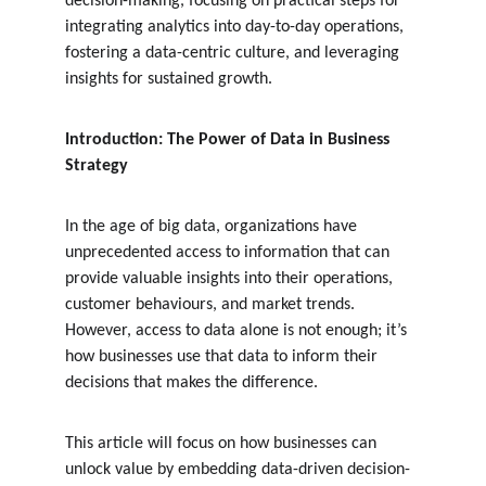
decision-making, focusing on practical steps for 
integrating analytics into day-to-day operations, 
fostering a data-centric culture, and leveraging 
insights for sustained growth.
Introduction: The Power of Data in Business 
Strategy
In the age of big data, organizations have 
unprecedented access to information that can 
provide valuable insights into their operations, 
customer behaviours, and market trends. 
However, access to data alone is not enough; it’s 
how businesses use that data to inform their 
decisions that makes the difference.
This article will focus on how businesses can 
unlock value by embedding data-driven decision-