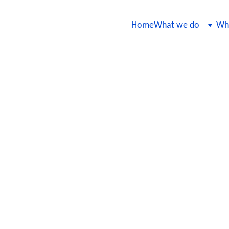
Home
What we do
Wha
t Testing Strategy for AI-Based Fi
e key components of designing a robust testing strategy for AI-based fi
n trustworthy for both institutions and their clients.