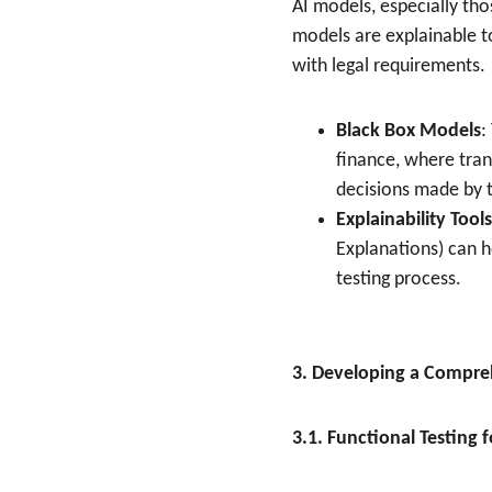
AI models, especially thos
models are explainable to
with legal requirements.
Black Box Models
:
finance, where tran
decisions made by t
Explainability Tools
Explanations) can 
testing process.
3. Developing a Compreh
3.1. Functional Testing 