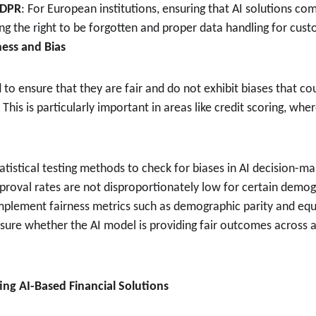
GDPR
: For European institutions, ensuring that AI solutions comp
ing the right to be forgotten and proper data handling for cus
rness and Bias
to ensure that they are fair and do not exhibit biases that co
This is particularly important in areas like credit scoring, whe
tatistical testing methods to check for biases in AI decision-m
proval rates are not disproportionately low for certain demog
Implement fairness metrics such as demographic parity and equ
ure whether the AI model is providing fair outcomes across a
ting AI-Based Financial Solutions