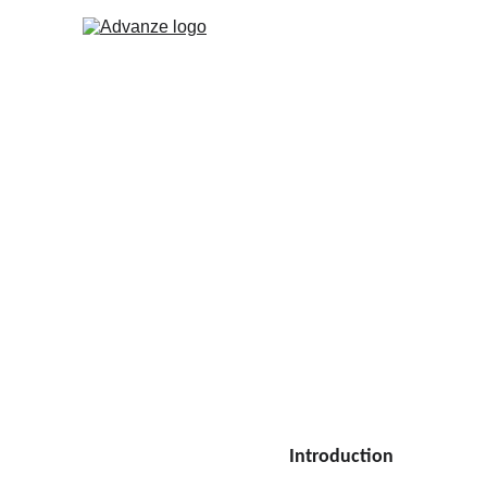
Designing a Robus
In this article, we will explore th
they perform as intended and remai
INSIGHTS
Tshabo Monethi
5 min read
Introduction