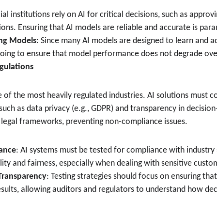
ial institutions rely on AI for critical decisions, such as approv
ions. Ensuring that AI models are reliable and accurate is par
ng Models
: Since many AI models are designed to learn and a
going to ensure that model performance does not degrade ove
gulations
e of the most heavily regulated industries. AI solutions must c
uch as data privacy (e.g., GDPR) and transparency in decision
h legal frameworks, preventing non-compliance issues.
ance
: AI systems must be tested for compliance with industry
lity and fairness, especially when dealing with sensitive custo
 Transparency
: Testing strategies should focus on ensuring tha
results, allowing auditors and regulators to understand how de