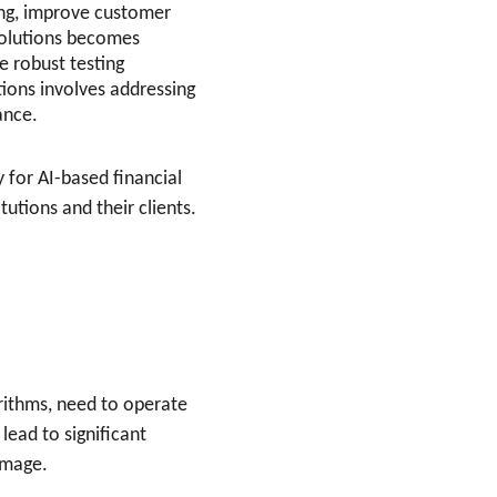
king, improve customer 
 solutions becomes 
e robust testing 
tions involves addressing 
ance.
 for AI-based financial 
utions and their clients.
orithms, need to operate 
lead to significant 
amage.