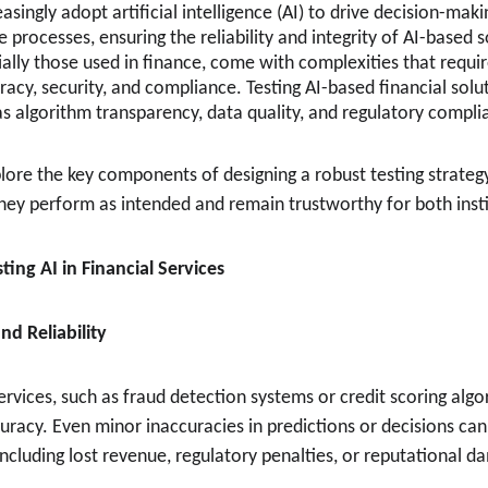
easingly adopt artificial intelligence (AI) to drive decision-ma
 processes, ensuring the reliability and integrity of AI-based
cially those used in finance, come with complexities that requir
racy, security, and compliance. Testing AI-based financial solu
as algorithm transparency, data quality, and regulatory compli
xplore the key components of designing a robust testing strategy
they perform as intended and remain trustworthy for both instit
ting AI in Financial Services
nd Reliability
 services, such as fraud detection systems or credit scoring alg
uracy. Even minor inaccuracies in predictions or decisions can 
ncluding lost revenue, regulatory penalties, or reputational d