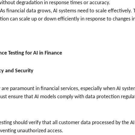
 without degradation in response times or accuracy.
 As financial data grows, AI systems need to scale effectively. 
tion can scale up or down efficiently in response to changes i
ce Testing for AI in Finance
cy and Security
 are paramount in financial services, especially when AI syste
ust ensure that AI models comply with data protection regula
Testing should verify that all customer data processed by the A
eventing unauthorized access.