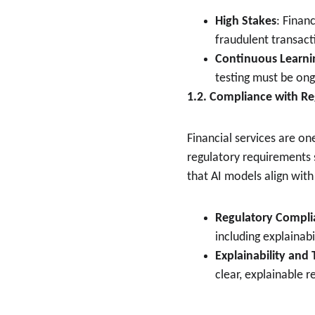
High Stakes
: Financ
fraudulent transact
Continuous Learni
testing must be on
1.2. Compliance with Re
Financial services are on
regulatory requirements s
that AI models align wit
Regulatory Compli
including explainabi
Explainability and
clear, explainable 