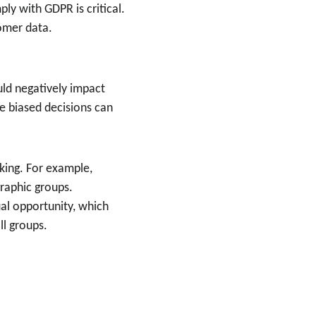
ly with GDPR is critical. 
tomer data.
uld negatively impact 
re biased decisions can 
aking. For example, 
raphic groups.
al opportunity, which 
ll groups.