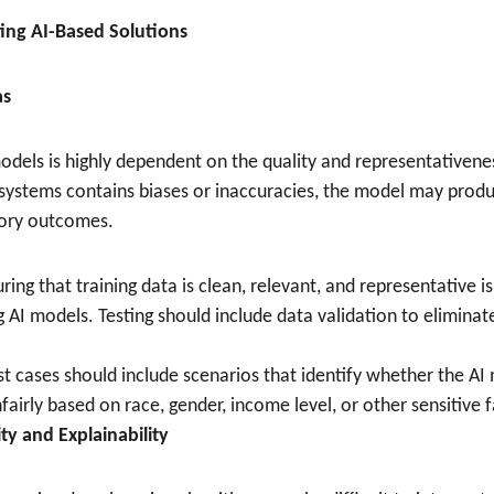
ting AI-Based Solutions
as
els is highly dependent on the quality and representativeness 
I systems contains biases or inaccuracies, the model may produ
tory outcomes.
uring that training data is clean, relevant, and representative i
g AI models. Testing should include data validation to eliminat
est cases should include scenarios that identify whether the AI 
airly based on race, gender, income level, or other sensitive f
ity and Explainability