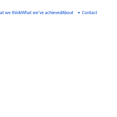
t we think
What we've achieved
About
Contact
nancial Solutions
nancial solutions, ensuring that