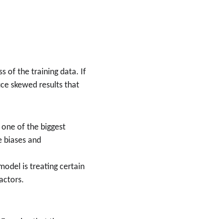
of the training data. If 
ce skewed results that 
s one of the biggest 
e biases and 
model is treating certain 
actors.