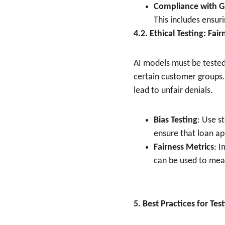
Compliance with 
This includes ensur
4.2. Ethical Testing: Fai
AI models must be tested 
certain customer groups. 
lead to unfair denials.
Bias Testing
: Use s
ensure that loan ap
Fairness Metrics
: 
can be used to meas
5. Best Practices for Tes