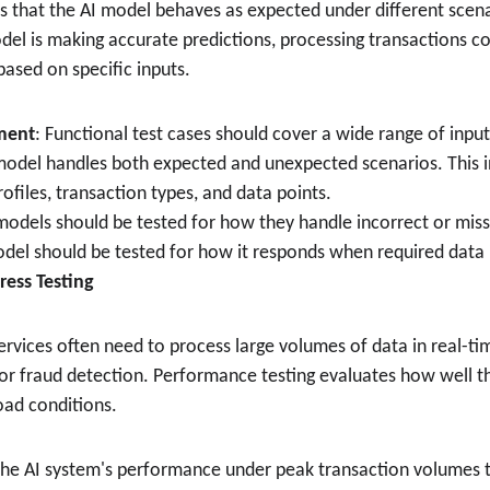
s that the AI model behaves as expected under different scenar
el is making accurate predictions, processing transactions cor
ased on specific inputs.
ment
: Functional test cases should cover a wide range of inpu
model handles both expected and unexpected scenarios. This in
ofiles, transaction types, and data points.
 models should be tested for how they handle incorrect or miss
del should be tested for how it responds when required data 
ress Testing
 services often need to process large volumes of data in real-ti
 for fraud detection. Performance testing evaluates how well t
oad conditions.
 the AI system's performance under peak transaction volumes t