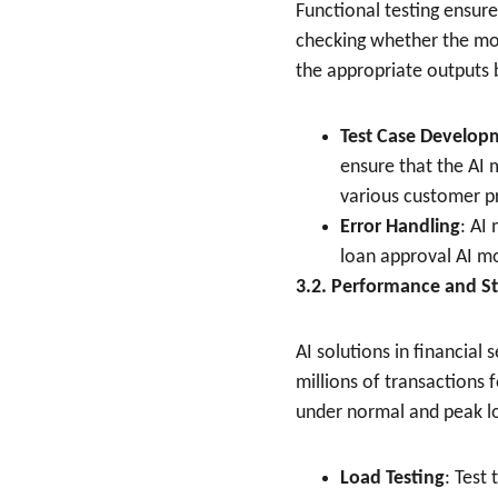
Functional testing ensure
checking whether the mod
the appropriate outputs b
Test Case Develop
ensure that the AI 
various customer pr
Error Handling
: AI
loan approval AI mo
3.2. Performance and St
AI solutions in financial
millions of transactions
under normal and peak l
Load Testing
: Test