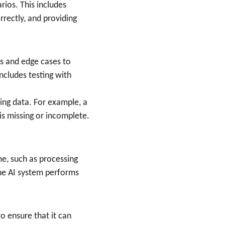
ios. This includes 
rectly, and providing 
ts and edge cases to 
cludes testing with 
ing data. For example, a 
is missing or incomplete.
me, such as processing 
he AI system performs 
o ensure that it can 