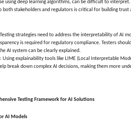
e using deep learning algorithms, can be difficult to interpret.
 both stakeholders and regulators is critical for building trus
 Testing strategies need to address the interpretability of AI mod
sparency is required for regulatory compliance. Testers shoul
he AI system can be clearly explained.
: Using explainability tools like LIME (Local Interpretable Mod
help break down complex AI decisions, making them more unde
ensive Testing Framework for AI Solutions
for AI Models