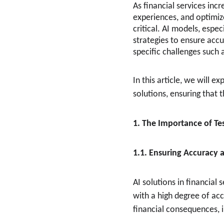
As financial services incr
experiences, and optimize
critical. AI models, espe
strategies to ensure accu
specific challenges such 
In this article, we will e
solutions, ensuring that 
1. The Importance of Tes
1.1. Ensuring Accuracy a
AI solutions in financial
with a high degree of acc
financial consequences, i