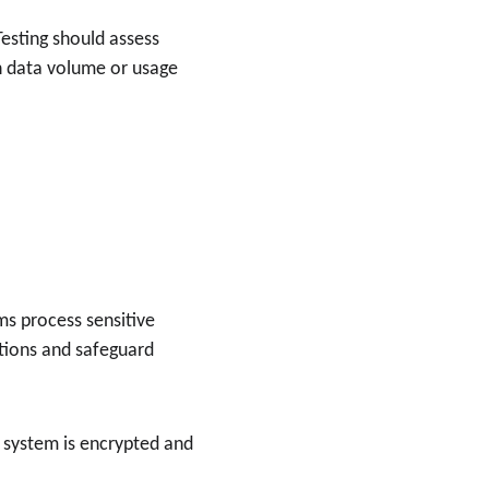
Testing should assess 
n data volume or usage 
ms process sensitive 
tions and safeguard 
I system is encrypted and 