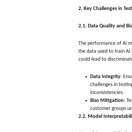
2. Key Challenges in Tes
2.1. Data Quality and Bi
The performance of AI mod
the data used to train A
could lead to discrimina
Data Integrity
: Ens
challenges in testin
inconsistencies.
Bias Mitigation
: T
customer groups unf
2.2. Model Interpretabil