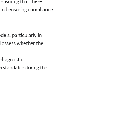
 Ensuring that these 
t and ensuring compliance 
els, particularly in 
d assess whether the 
el-agnostic 
rstandable during the 