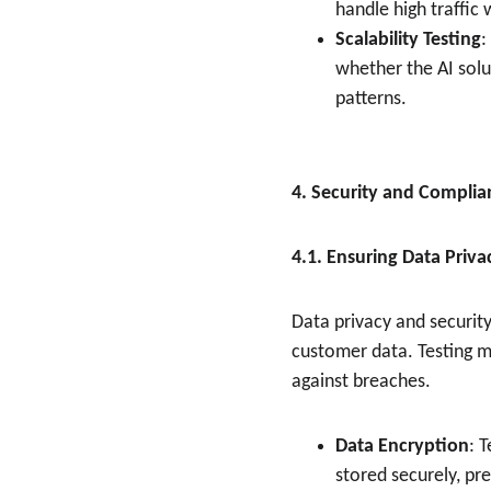
handle high traffic
Scalability Testing
:
whether the AI solu
patterns.
4. Security and Complian
4.1. Ensuring Data Priva
Data privacy and security
customer data. Testing m
against breaches.
Data Encryption
: 
stored securely, pr