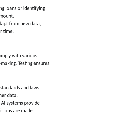
ing loans or identifying 
amount.
dapt from new data, 
r time.
omply with various 
-making. Testing ensures 
 standards and laws, 
mer data.
t AI systems provide 
cisions are made.