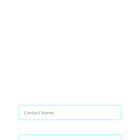
Transforming Businesses Worldwide
Contact Name*
Email address*