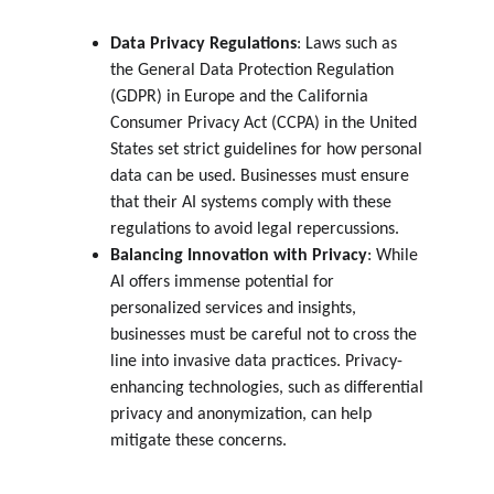
Data Privacy Regulations
: Laws such as 
the General Data Protection Regulation 
(GDPR) in Europe and the California 
Consumer Privacy Act (CCPA) in the United 
States set strict guidelines for how personal 
data can be used. Businesses must ensure 
that their AI systems comply with these 
regulations to avoid legal repercussions.
Balancing Innovation with Privacy
: While 
AI offers immense potential for 
personalized services and insights, 
businesses must be careful not to cross the 
line into invasive data practices. Privacy-
enhancing technologies, such as differential 
privacy and anonymization, can help 
mitigate these concerns.