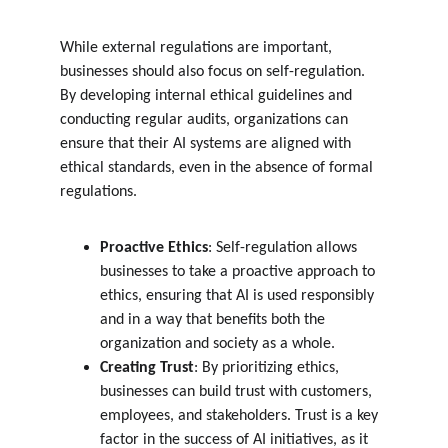
While external regulations are important, 
businesses should also focus on self-regulation. 
By developing internal ethical guidelines and 
conducting regular audits, organizations can 
ensure that their AI systems are aligned with 
ethical standards, even in the absence of formal 
regulations.
Proactive Ethics
: Self-regulation allows 
businesses to take a proactive approach to 
ethics, ensuring that AI is used responsibly 
and in a way that benefits both the 
organization and society as a whole.
Creating Trust
: By prioritizing ethics, 
businesses can build trust with customers, 
employees, and stakeholders. Trust is a key 
factor in the success of AI initiatives, as it 