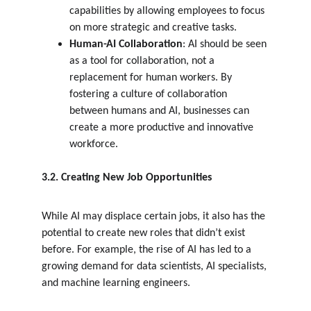
capabilities by allowing employees to focus 
on more strategic and creative tasks.
Human-AI Collaboration
: AI should be seen 
as a tool for collaboration, not a 
replacement for human workers. By 
fostering a culture of collaboration 
between humans and AI, businesses can 
create a more productive and innovative 
workforce.
3.2. Creating New Job Opportunities
While AI may displace certain jobs, it also has the 
potential to create new roles that didn’t exist 
before. For example, the rise of AI has led to a 
growing demand for data scientists, AI specialists, 
and machine learning engineers.