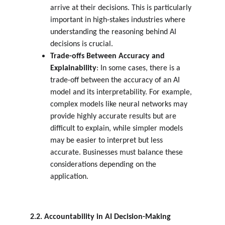
arrive at their decisions. This is particularly 
important in high-stakes industries where 
understanding the reasoning behind AI 
decisions is crucial.
Trade-offs Between Accuracy and 
Explainability
: In some cases, there is a 
trade-off between the accuracy of an AI 
model and its interpretability. For example, 
complex models like neural networks may 
provide highly accurate results but are 
difficult to explain, while simpler models 
may be easier to interpret but less 
accurate. Businesses must balance these 
considerations depending on the 
application.
2.2. Accountability in AI Decision-Making