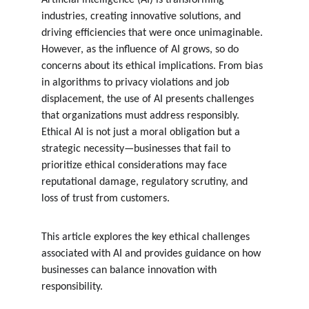
Artificial intelligence (AI) is transforming 
industries, creating innovative solutions, and 
driving efficiencies that were once unimaginable. 
However, as the influence of AI grows, so do 
concerns about its ethical implications. From bias 
in algorithms to privacy violations and job 
displacement, the use of AI presents challenges 
that organizations must address responsibly. 
Ethical AI is not just a moral obligation but a 
strategic necessity—businesses that fail to 
prioritize ethical considerations may face 
reputational damage, regulatory scrutiny, and 
loss of trust from customers.
This article explores the key ethical challenges 
associated with AI and provides guidance on how 
businesses can balance innovation with 
responsibility.