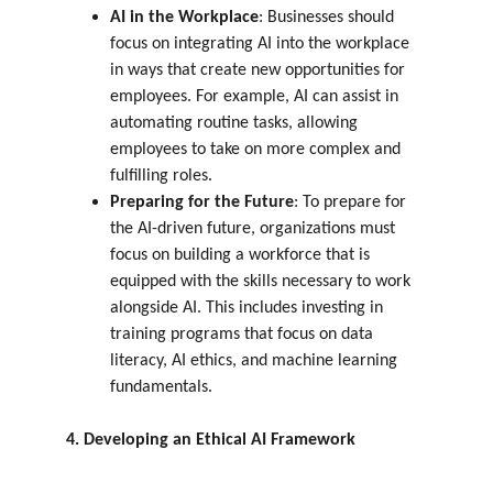
AI in the Workplace
: Businesses should 
focus on integrating AI into the workplace 
in ways that create new opportunities for 
employees. For example, AI can assist in 
automating routine tasks, allowing 
employees to take on more complex and 
fulfilling roles.
Preparing for the Future
: To prepare for 
the AI-driven future, organizations must 
focus on building a workforce that is 
equipped with the skills necessary to work 
alongside AI. This includes investing in 
training programs that focus on data 
literacy, AI ethics, and machine learning 
fundamentals.
4. Developing an Ethical AI Framework