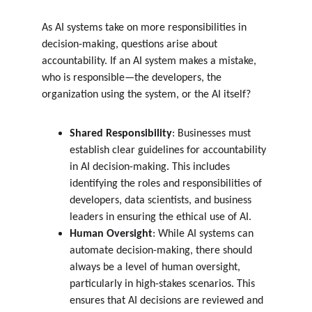
As AI systems take on more responsibilities in 
decision-making, questions arise about 
accountability. If an AI system makes a mistake, 
who is responsible—the developers, the 
organization using the system, or the AI itself?
Shared Responsibility
: Businesses must 
establish clear guidelines for accountability 
in AI decision-making. This includes 
identifying the roles and responsibilities of 
developers, data scientists, and business 
leaders in ensuring the ethical use of AI.
Human Oversight
: While AI systems can 
automate decision-making, there should 
always be a level of human oversight, 
particularly in high-stakes scenarios. This 
ensures that AI decisions are reviewed and 