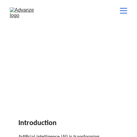
Ethics in AI: Balancing
Innovation and Responsibility
This article explores the key ethical challenges associated with
AI and provides guidance on how businesses can balance
innovation with responsibility.
INSIGHTS
Bhaskar Veligeti
6 min read
Introduction