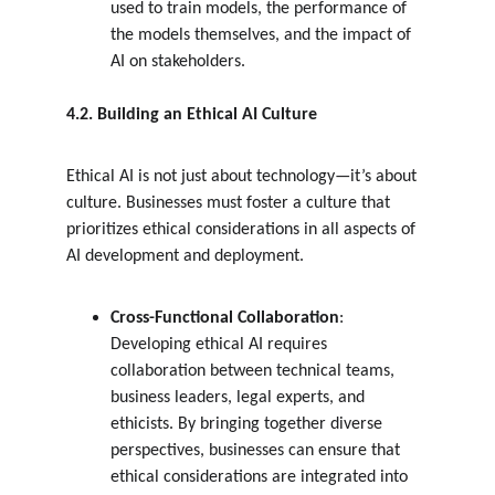
used to train models, the performance of 
the models themselves, and the impact of 
AI on stakeholders.
4.2. Building an Ethical AI Culture
Ethical AI is not just about technology—it’s about 
culture. Businesses must foster a culture that 
prioritizes ethical considerations in all aspects of 
AI development and deployment.
Cross-Functional Collaboration
: 
Developing ethical AI requires 
collaboration between technical teams, 
business leaders, legal experts, and 
ethicists. By bringing together diverse 
perspectives, businesses can ensure that 
ethical considerations are integrated into 