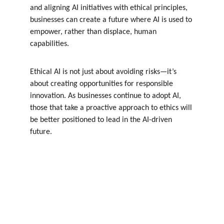
and aligning AI initiatives with ethical principles, 
businesses can create a future where AI is used to 
empower, rather than displace, human 
capabilities.
Ethical AI is not just about avoiding risks—it’s 
about creating opportunities for responsible 
innovation. As businesses continue to adopt AI, 
those that take a proactive approach to ethics will 
be better positioned to lead in the AI-driven 
future.