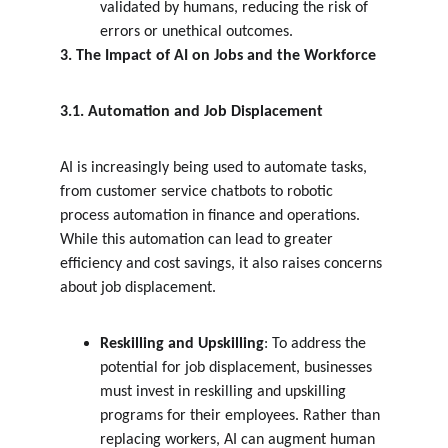
validated by humans, reducing the risk of 
errors or unethical outcomes.
3. The Impact of AI on Jobs and the Workforce
3.1. Automation and Job Displacement
AI is increasingly being used to automate tasks, 
from customer service chatbots to robotic 
process automation in finance and operations. 
While this automation can lead to greater 
efficiency and cost savings, it also raises concerns 
about job displacement.
Reskilling and Upskilling
: To address the 
potential for job displacement, businesses 
must invest in reskilling and upskilling 
programs for their employees. Rather than 
replacing workers, AI can augment human 