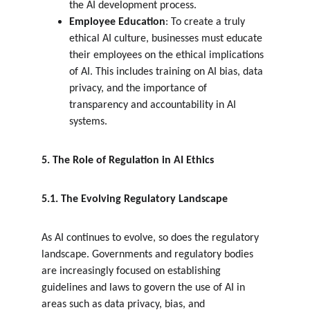
the AI development process.
Employee Education
: To create a truly 
ethical AI culture, businesses must educate 
their employees on the ethical implications 
of AI. This includes training on AI bias, data 
privacy, and the importance of 
transparency and accountability in AI 
systems.
5. The Role of Regulation in AI Ethics
5.1. The Evolving Regulatory Landscape
As AI continues to evolve, so does the regulatory 
landscape. Governments and regulatory bodies 
are increasingly focused on establishing 
guidelines and laws to govern the use of AI in 
areas such as data privacy, bias, and 