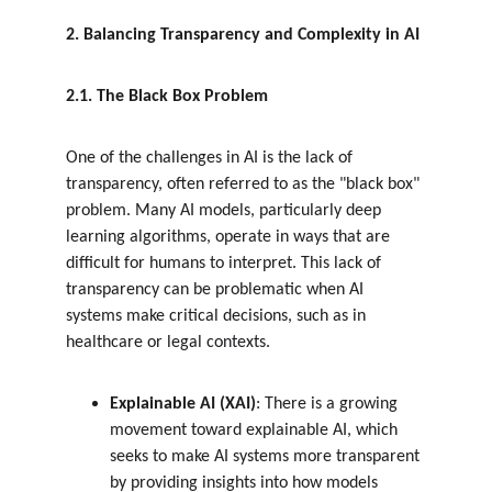
2. Balancing Transparency and Complexity in AI
2.1. The Black Box Problem
One of the challenges in AI is the lack of 
transparency, often referred to as the "black box" 
problem. Many AI models, particularly deep 
learning algorithms, operate in ways that are 
difficult for humans to interpret. This lack of 
transparency can be problematic when AI 
systems make critical decisions, such as in 
healthcare or legal contexts.
Explainable AI (XAI)
: There is a growing 
movement toward explainable AI, which 
seeks to make AI systems more transparent 
by providing insights into how models 