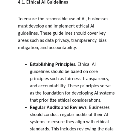
4.1. Ethical AI Guidelines
To ensure the responsible use of AI, businesses 
must develop and implement ethical AI 
guidelines. These guidelines should cover key 
areas such as data privacy, transparency, bias 
mitigation, and accountability.
Establishing Principles
: Ethical AI 
guidelines should be based on core 
principles such as fairness, transparency, 
and accountability. These principles serve 
as the foundation for developing AI systems 
that prioritize ethical considerations.
Regular Audits and Reviews
: Businesses 
should conduct regular audits of their AI 
systems to ensure they align with ethical 
standards. This includes reviewing the data 