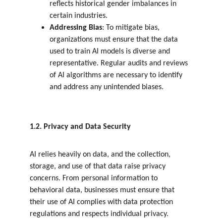
reflects historical gender imbalances in 
certain industries.
Addressing Bias
: To mitigate bias, 
organizations must ensure that the data 
used to train AI models is diverse and 
representative. Regular audits and reviews 
of AI algorithms are necessary to identify 
and address any unintended biases.
1.2. Privacy and Data Security
AI relies heavily on data, and the collection, 
storage, and use of that data raise privacy 
concerns. From personal information to 
behavioral data, businesses must ensure that 
their use of AI complies with data protection 
regulations and respects individual privacy.