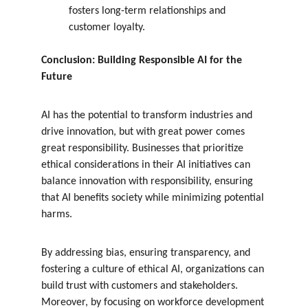
fosters long-term relationships and 
customer loyalty.
Conclusion: Building Responsible AI for the 
Future
AI has the potential to transform industries and 
drive innovation, but with great power comes 
great responsibility. Businesses that prioritize 
ethical considerations in their AI initiatives can 
balance innovation with responsibility, ensuring 
that AI benefits society while minimizing potential 
harms.
By addressing bias, ensuring transparency, and 
fostering a culture of ethical AI, organizations can 
build trust with customers and stakeholders. 
Moreover, by focusing on workforce development 