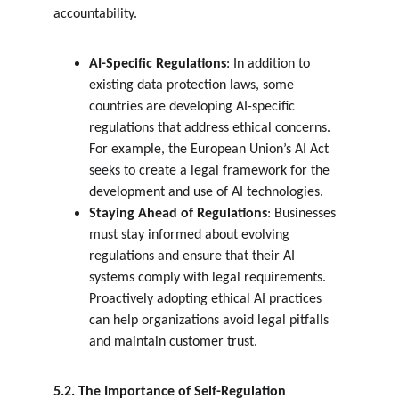
accountability.
AI-Specific Regulations
: In addition to 
existing data protection laws, some 
countries are developing AI-specific 
regulations that address ethical concerns. 
For example, the European Union’s AI Act 
seeks to create a legal framework for the 
development and use of AI technologies.
Staying Ahead of Regulations
: Businesses 
must stay informed about evolving 
regulations and ensure that their AI 
systems comply with legal requirements. 
Proactively adopting ethical AI practices 
can help organizations avoid legal pitfalls 
and maintain customer trust.
5.2. The Importance of Self-Regulation