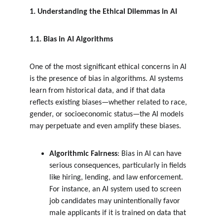
1. Understanding the Ethical Dilemmas in AI
1.1. Bias in AI Algorithms
One of the most significant ethical concerns in AI 
is the presence of bias in algorithms. AI systems 
learn from historical data, and if that data 
reflects existing biases—whether related to race, 
gender, or socioeconomic status—the AI models 
may perpetuate and even amplify these biases.
Algorithmic Fairness
: Bias in AI can have 
serious consequences, particularly in fields 
like hiring, lending, and law enforcement. 
For instance, an AI system used to screen 
job candidates may unintentionally favor 
male applicants if it is trained on data that 