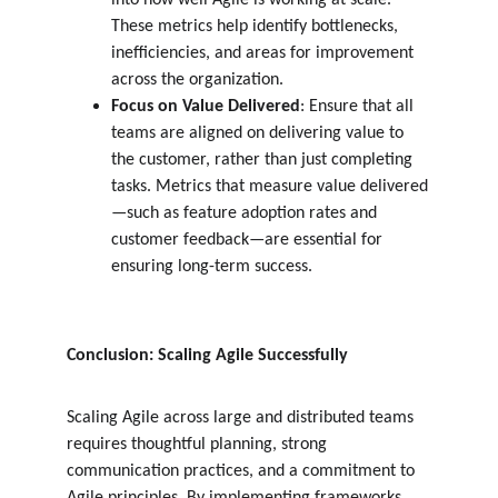
into how well Agile is working at scale. 
These metrics help identify bottlenecks, 
inefficiencies, and areas for improvement 
across the organization.
Focus on Value Delivered
: Ensure that all 
teams are aligned on delivering value to 
the customer, rather than just completing 
tasks. Metrics that measure value delivered
—such as feature adoption rates and 
customer feedback—are essential for 
ensuring long-term success.
Conclusion: Scaling Agile Successfully
Scaling Agile across large and distributed teams 
requires thoughtful planning, strong 
communication practices, and a commitment to 