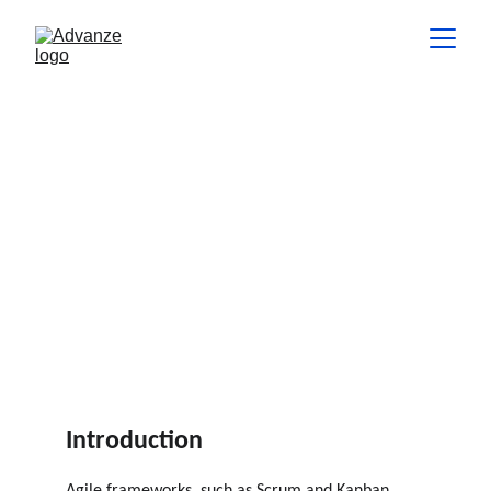
Scaling Agile: Best Practices for
Large and Distributed Teams
In this article, we explore best practices for scaling Agile across
larger teams, distributed workforces, and multi-team
environments.
INSIGHTS
Hannes de Lange
5 min read
Introduction