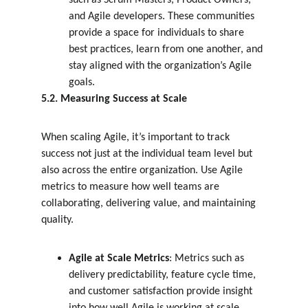
such as Scrum Masters, Product Owners, 
and Agile developers. These communities 
provide a space for individuals to share 
best practices, learn from one another, and 
stay aligned with the organization’s Agile 
goals.
5.2. Measuring Success at Scale
When scaling Agile, it’s important to track 
success not just at the individual team level but 
also across the entire organization. Use Agile 
metrics to measure how well teams are 
collaborating, delivering value, and maintaining 
quality.
Agile at Scale Metrics
: Metrics such as 
delivery predictability, feature cycle time, 
and customer satisfaction provide insight 