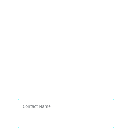
Transforming Businesses Worldwide
Contact Name*
Email address*