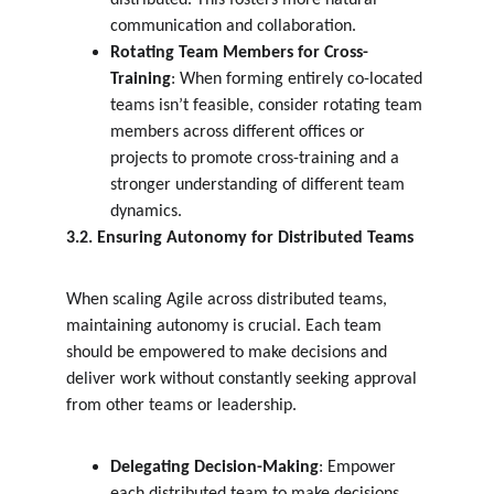
distributed. This fosters more natural 
communication and collaboration.
Rotating Team Members for Cross-
Training
: When forming entirely co-located 
teams isn’t feasible, consider rotating team 
members across different offices or 
projects to promote cross-training and a 
stronger understanding of different team 
dynamics.
3.2. Ensuring Autonomy for Distributed Teams
When scaling Agile across distributed teams, 
maintaining autonomy is crucial. Each team 
should be empowered to make decisions and 
deliver work without constantly seeking approval 
from other teams or leadership.
Delegating Decision-Making
: Empower 