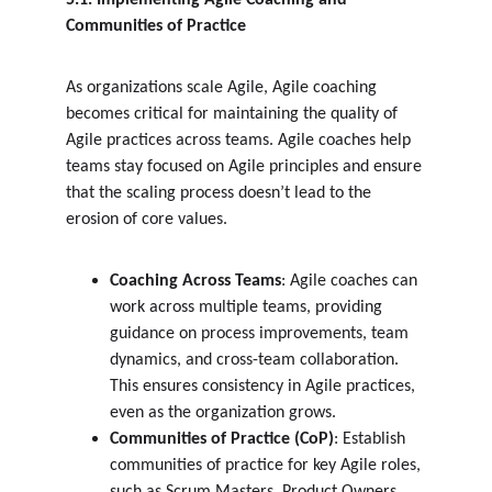
5.1. Implementing Agile Coaching and 
Communities of Practice
As organizations scale Agile, Agile coaching 
becomes critical for maintaining the quality of 
Agile practices across teams. Agile coaches help 
teams stay focused on Agile principles and ensure 
that the scaling process doesn’t lead to the 
erosion of core values.
Coaching Across Teams
: Agile coaches can 
work across multiple teams, providing 
guidance on process improvements, team 
dynamics, and cross-team collaboration. 
This ensures consistency in Agile practices, 
even as the organization grows.
Communities of Practice (CoP)
: Establish 
communities of practice for key Agile roles, 