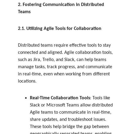
2. Fostering Communication in Distributed 
Teams
2.1. Utilizing Agile Tools for Collaboration
Distributed teams require effective tools to stay 
connected and aligned. Agile collaboration tools, 
such as Jira, Trello, and Slack, can help teams 
manage tasks, track progress, and communicate 
in real-time, even when working from different 
locations.
Real-Time Collaboration Tools
: Tools like 
Slack or Microsoft Teams allow distributed 
Agile teams to communicate in real-time, 
share updates, and troubleshoot issues. 
These tools help bridge the gap between 