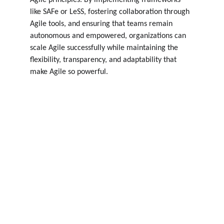
Agile principles. By implementing frameworks 
like SAFe or LeSS, fostering collaboration through 
Agile tools, and ensuring that teams remain 
autonomous and empowered, organizations can 
scale Agile successfully while maintaining the 
flexibility, transparency, and adaptability that 
make Agile so powerful.