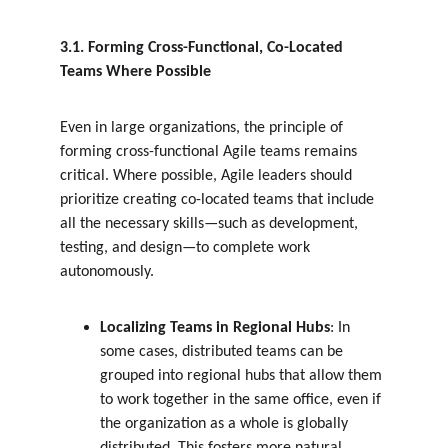
3.1. Forming Cross-Functional, Co-Located 
Teams Where Possible
Even in large organizations, the principle of 
forming cross-functional Agile teams remains 
critical. Where possible, Agile leaders should 
prioritize creating co-located teams that include 
all the necessary skills—such as development, 
testing, and design—to complete work 
autonomously.
Localizing Teams in Regional Hubs
: In 
some cases, distributed teams can be 
grouped into regional hubs that allow them 
to work together in the same office, even if 
the organization as a whole is globally 