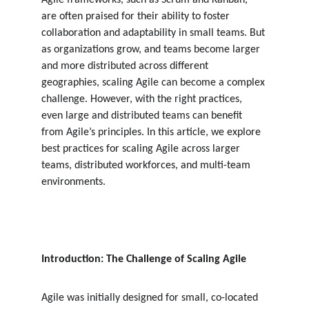
Agile frameworks, such as Scrum and Kanban, 
are often praised for their ability to foster 
collaboration and adaptability in small teams. But 
as organizations grow, and teams become larger 
and more distributed across different 
geographies, scaling Agile can become a complex 
challenge. However, with the right practices, 
even large and distributed teams can benefit 
from Agile’s principles. In this article, we explore 
best practices for scaling Agile across larger 
teams, distributed workforces, and multi-team 
environments.
Introduction: The Challenge of Scaling Agile
Agile was initially designed for small, co-located 