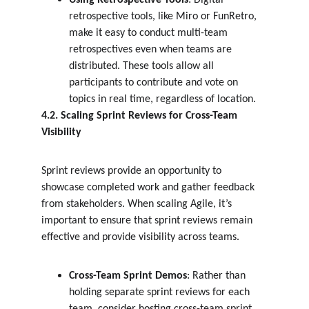
Using Retrospective Tools
: Digital 
retrospective tools, like Miro or FunRetro, 
make it easy to conduct multi-team 
retrospectives even when teams are 
distributed. These tools allow all 
participants to contribute and vote on 
topics in real time, regardless of location.
4.2. Scaling Sprint Reviews for Cross-Team 
Visibility
Sprint reviews provide an opportunity to 
showcase completed work and gather feedback 
from stakeholders. When scaling Agile, it’s 
important to ensure that sprint reviews remain 
effective and provide visibility across teams.
Cross-Team Sprint Demos
: Rather than 
holding separate sprint reviews for each 