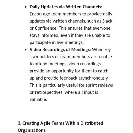
Daily Updates via Written Channels
: 
Encourage team members to provide daily 
updates via written channels, such as Slack 
or Confluence. This ensures that everyone 
stays informed, even if they are unable to 
participate in live meetings.
Video Recordings of Meetings
: When key 
stakeholders or team members are unable 
to attend meetings, video recordings 
provide an opportunity for them to catch 
up and provide feedback asynchronously. 
This is particularly useful for sprint reviews 
or retrospectives, where all input is 
valuable.
3. Creating Agile Teams Within Distributed 
Organizations