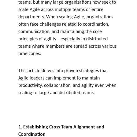
teams, but many large organizations now seek to 
scale Agile across multiple teams or entire 
departments. When scaling Agile, organizations 
often face challenges related to coordination, 
communication, and maintaining the core 
principles of agility—especially in distributed 
teams where members are spread across various 
time zones.
This article delves into proven strategies that 
Agile leaders can implement to maintain 
productivity, collaboration, and agility even when 
scaling to large and distributed teams.
1. Establishing Cross-Team Alignment and 
Coordination