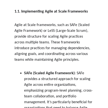
1.1. Implementing Agile at Scale Frameworks
Agile at Scale frameworks, such as SAFe (Scaled 
Agile Framework) or LeSS (Large-Scale Scrum), 
provide structure for scaling Agile practices 
across multiple teams. These frameworks 
introduce practices for managing dependencies, 
aligning goals, and coordinating across various 
teams while maintaining Agile principles.
SAFe (Scaled Agile Framework)
: SAFe 
provides a structured approach for scaling 
Agile across entire organizations, 
emphasizing program-level planning, cross-
team collaboration, and portfolio 
management. It’s particularly beneficial for 