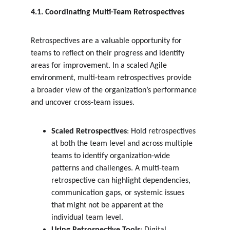
4.1. Coordinating Multi-Team Retrospectives
Retrospectives are a valuable opportunity for 
teams to reflect on their progress and identify 
areas for improvement. In a scaled Agile 
environment, multi-team retrospectives provide 
a broader view of the organization’s performance 
and uncover cross-team issues.
Scaled Retrospectives
: Hold retrospectives 
at both the team level and across multiple 
teams to identify organization-wide 
patterns and challenges. A multi-team 
retrospective can highlight dependencies, 
communication gaps, or systemic issues 
that might not be apparent at the 
individual team level.