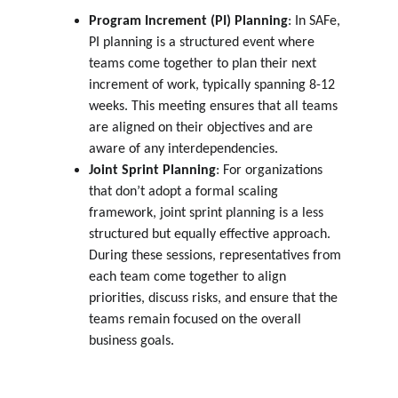
Program Increment (PI) Planning
: In SAFe, 
PI planning is a structured event where 
teams come together to plan their next 
increment of work, typically spanning 8-12 
weeks. This meeting ensures that all teams 
are aligned on their objectives and are 
aware of any interdependencies.
Joint Sprint Planning
: For organizations 
that don’t adopt a formal scaling 
framework, joint sprint planning is a less 
structured but equally effective approach. 
During these sessions, representatives from 
each team come together to align 
priorities, discuss risks, and ensure that the 
teams remain focused on the overall 
business goals.