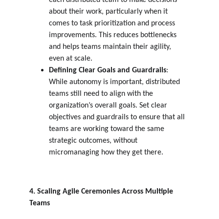
each distributed team to make decisions 
about their work, particularly when it 
comes to task prioritization and process 
improvements. This reduces bottlenecks 
and helps teams maintain their agility, 
even at scale.
Defining Clear Goals and Guardrails
: 
While autonomy is important, distributed 
teams still need to align with the 
organization’s overall goals. Set clear 
objectives and guardrails to ensure that all 
teams are working toward the same 
strategic outcomes, without 
micromanaging how they get there.
4. Scaling Agile Ceremonies Across Multiple 
Teams