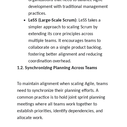
organizations that need to balance Agile 
development with traditional management 
practices.
LeSS (Large-Scale Scrum)
: LeSS takes a 
simpler approach to scaling Scrum by 
extending its core principles across 
multiple teams. It encourages teams to 
collaborate on a single product backlog, 
fostering better alignment and reducing 
coordination overhead.
1.2. Synchronizing Planning Across Teams
To maintain alignment when scaling Agile, teams 
need to synchronize their planning efforts. A 
common practice is to hold joint sprint planning 
meetings where all teams work together to 
establish priorities, identify dependencies, and 
allocate work.