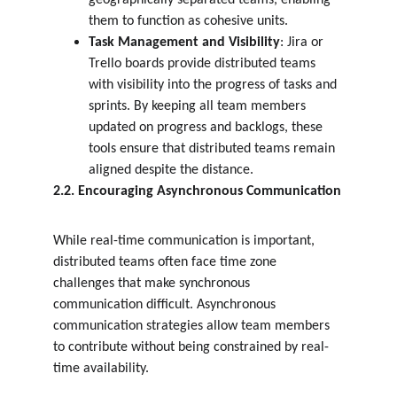
geographically separated teams, enabling 
them to function as cohesive units.
Task Management and Visibility
: Jira or 
Trello boards provide distributed teams 
with visibility into the progress of tasks and 
sprints. By keeping all team members 
updated on progress and backlogs, these 
tools ensure that distributed teams remain 
aligned despite the distance.
2.2. Encouraging Asynchronous Communication
While real-time communication is important, 
distributed teams often face time zone 
challenges that make synchronous 
communication difficult. Asynchronous 
communication strategies allow team members 
to contribute without being constrained by real-
time availability.