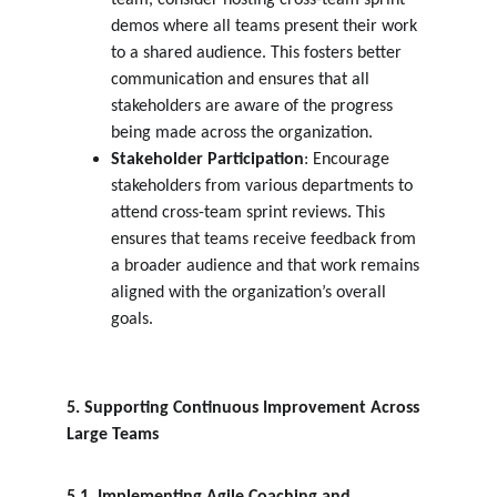
team, consider hosting cross-team sprint 
demos where all teams present their work 
to a shared audience. This fosters better 
communication and ensures that all 
stakeholders are aware of the progress 
being made across the organization.
Stakeholder Participation
: Encourage 
stakeholders from various departments to 
attend cross-team sprint reviews. This 
ensures that teams receive feedback from 
a broader audience and that work remains 
aligned with the organization’s overall 
goals.
5. Supporting Continuous Improvement Across 
Large Teams