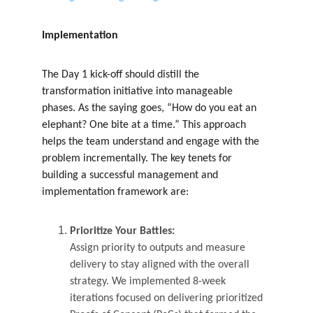
Implementation
The Day 1 kick-off should distill the 
transformation initiative into manageable 
phases. As the saying goes, “How do you eat an 
elephant? One bite at a time.” This approach 
helps the team understand and engage with the 
problem incrementally. The key tenets for 
building a successful management and 
implementation framework are:
Prioritize Your Battles:
Assign priority to outputs and measure 
delivery to stay aligned with the overall 
strategy. We implemented 8-week 
iterations focused on delivering prioritized 