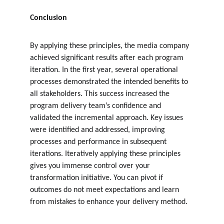
Conclusion
By applying these principles, the media company 
achieved significant results after each program 
iteration. In the first year, several operational 
processes demonstrated the intended benefits to 
all stakeholders. This success increased the 
program delivery team’s confidence and 
validated the incremental approach. Key issues 
were identified and addressed, improving 
processes and performance in subsequent 
iterations. Iteratively applying these principles 
gives you immense control over your 
transformation initiative. You can pivot if 
outcomes do not meet expectations and learn 
from mistakes to enhance your delivery method.