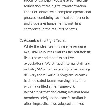
Proofs of Concept (PoCs) that formed the 
foundation of the digital transformation. 
Each PoC delivered a complete operational 
process, combining technical components 
and process enhancements, instilling 
confidence in the realized benefits.
Assemble the Right Team:
While the ideal team is rare, leveraging 
available resources ensures the solution fits 
its purpose and meets executive 
expectations. We utilized internal staff and 
industry SMEs to create a high-performing 
delivery team. Various program streams 
had dedicated teams working in parallel 
within a unified agile framework. 
Recognizing that dedicating internal team 
members solely to the transformation is 
often impractical, we adopted a mixed 