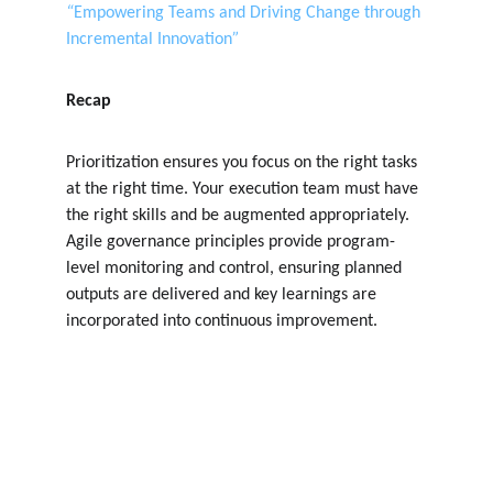
“
Empowering Teams and Driving Change through 
Incremental Innovation
”
Recap
Prioritization ensures you focus on the right tasks 
at the right time. Your execution team must have 
the right skills and be augmented appropriately. 
Agile governance principles provide program-
level monitoring and control, ensuring planned 
outputs are delivered and key learnings are 
incorporated into continuous improvement.