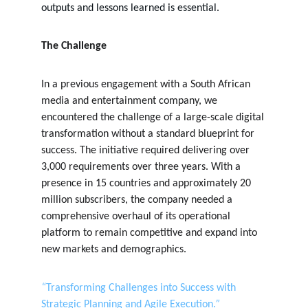
outputs and lessons learned is essential.
The Challenge
In a previous engagement with a South African 
media and entertainment company, we 
encountered the challenge of a large-scale digital 
transformation without a standard blueprint for 
success. The initiative required delivering over 
3,000 requirements over three years. With a 
presence in 15 countries and approximately 20 
million subscribers, the company needed a 
comprehensive overhaul of its operational 
platform to remain competitive and expand into 
new markets and demographics.
“
Transforming Challenges into Success with 
Strategic Planning and Agile Execution.
”