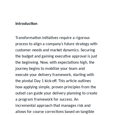
2 min read
Introduction
Transformation initiatives require a rigorous 
process to align a company’s future strategy with 
customer needs and market dynamics. Securing 
the budget and gaining executive approval is just 
the beginning. Now, with expectations high, the 
journey begins to mobilize your team and 
execute your delivery framework, starting with 
the pivotal Day 1 kick-off. This article outlines 
how applying simple, proven principles from the 
outset can guide your delivery planning to create 
a program framework for success. An 
incremental approach that manages risk and 
allows for course corrections based on tangible 