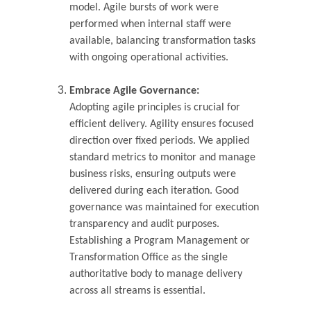
model. Agile bursts of work were 
performed when internal staff were 
available, balancing transformation tasks 
with ongoing operational activities.
Embrace Agile Governance:
Adopting agile principles is crucial for 
efficient delivery. Agility ensures focused 
direction over fixed periods. We applied 
standard metrics to monitor and manage 
business risks, ensuring outputs were 
delivered during each iteration. Good 
governance was maintained for execution 
transparency and audit purposes. 
Establishing a Program Management or 
Transformation Office as the single 
authoritative body to manage delivery 
across all streams is essential.