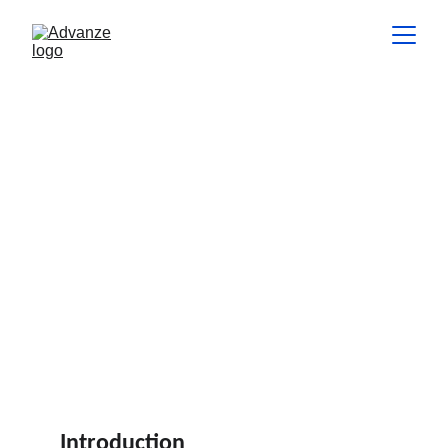
The Role of a Scrum Master:
Facilitator, Coach, and Servant
Leader
This article explores the multi-faceted role of a Scrum Master
and how they contribute to building high-performing Agile
teams.
INSIGHTS
Hannes de Lange
4 min read
Introduction