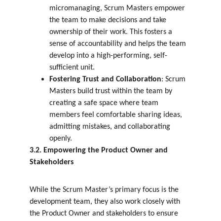
micromanaging, Scrum Masters empower 
the team to make decisions and take 
ownership of their work. This fosters a 
sense of accountability and helps the team 
develop into a high-performing, self-
sufficient unit.
Fostering Trust and Collaboration
: Scrum 
Masters build trust within the team by 
creating a safe space where team 
members feel comfortable sharing ideas, 
admitting mistakes, and collaborating 
openly.
3.2. Empowering the Product Owner and 
Stakeholders
While the Scrum Master’s primary focus is the 
development team, they also work closely with 
the Product Owner and stakeholders to ensure 