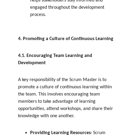
helps stakeholders stay informed and 
engaged throughout the development 
process.
4. Promoting a Culture of Continuous Learning
4.1. Encouraging Team Learning and 
Development
A key responsibility of the Scrum Master is to 
promote a culture of continuous learning within 
the team. This involves encouraging team 
members to take advantage of learning 
opportunities, attend workshops, and share their 
knowledge with one another.
Providing Learning Resources
: Scrum 