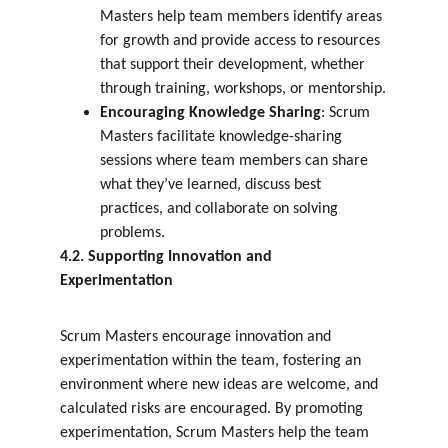
Masters help team members identify areas 
for growth and provide access to resources 
that support their development, whether 
through training, workshops, or mentorship.
Encouraging Knowledge Sharing
: Scrum 
Masters facilitate knowledge-sharing 
sessions where team members can share 
what they’ve learned, discuss best 
practices, and collaborate on solving 
problems.
4.2. Supporting Innovation and 
Experimentation
Scrum Masters encourage innovation and 
experimentation within the team, fostering an 
environment where new ideas are welcome, and 
calculated risks are encouraged. By promoting 
experimentation, Scrum Masters help the team 