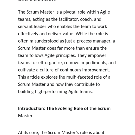
The Scrum Master is a pivotal role within Agile 
teams, acting as the facilitator, coach, and 
servant leader who enables the team to work 
effectively and deliver value. While the role is 
often misunderstood as just a process manager, a 
Scrum Master does far more than ensure the 
team follows Agile principles. They empower 
teams to self-organize, remove impediments, and 
cultivate a culture of continuous improvement. 
This article explores the multi-faceted role of a 
Scrum Master and how they contribute to 
building high-performing Agile teams.
Introduction: The Evolving Role of the Scrum 
Master
At its core, the Scrum Master’s role is about 