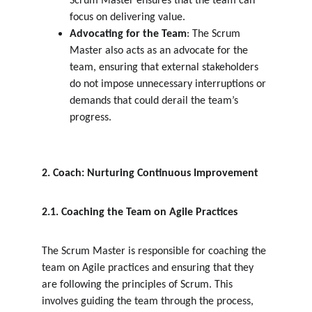
Scrum Master ensures that the team can 
focus on delivering value.
Advocating for the Team
: The Scrum 
Master also acts as an advocate for the 
team, ensuring that external stakeholders 
do not impose unnecessary interruptions or 
demands that could derail the team’s 
progress.
2. Coach: Nurturing Continuous Improvement
2.1. Coaching the Team on Agile Practices
The Scrum Master is responsible for coaching the 
team on Agile practices and ensuring that they 
are following the principles of Scrum. This 
involves guiding the team through the process, 