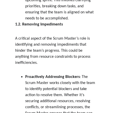
upcoming sprint. This involves clarifying 
priorities, breaking down tasks, and 
ensuring that the team is aligned on what 
needs to be accomplished.
1.2. Removing Impediments
A critical aspect of the Scrum Master’s role is 
identifying and removing impediments that 
hinder the team’s progress. This could be 
anything from resource constraints to process 
inefficiencies.
Proactively Addressing Blockers
: The 
Scrum Master works closely with the team 
to identify potential blockers and take 
action to resolve them. Whether it’s 
securing additional resources, resolving 
conflicts, or streamlining processes, the 