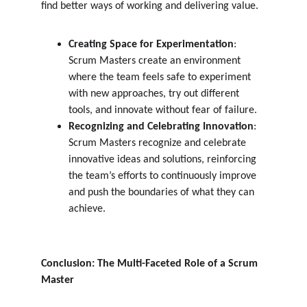
find better ways of working and delivering value.
Creating Space for Experimentation
: 
Scrum Masters create an environment 
where the team feels safe to experiment 
with new approaches, try out different 
tools, and innovate without fear of failure.
Recognizing and Celebrating Innovation
: 
Scrum Masters recognize and celebrate 
innovative ideas and solutions, reinforcing 
the team’s efforts to continuously improve 
and push the boundaries of what they can 
achieve.
Conclusion: The Multi-Faceted Role of a Scrum 
Master