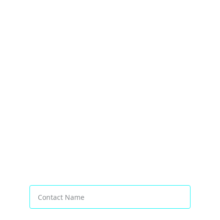
Transforming Businesses Worldwide
Contact Name*