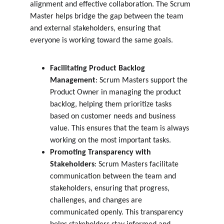
alignment and effective collaboration. The Scrum 
Master helps bridge the gap between the team 
and external stakeholders, ensuring that 
everyone is working toward the same goals.
Facilitating Product Backlog 
Management
: Scrum Masters support the 
Product Owner in managing the product 
backlog, helping them prioritize tasks 
based on customer needs and business 
value. This ensures that the team is always 
working on the most important tasks.
Promoting Transparency with 
Stakeholders
: Scrum Masters facilitate 
communication between the team and 
stakeholders, ensuring that progress, 
challenges, and changes are 
communicated openly. This transparency 