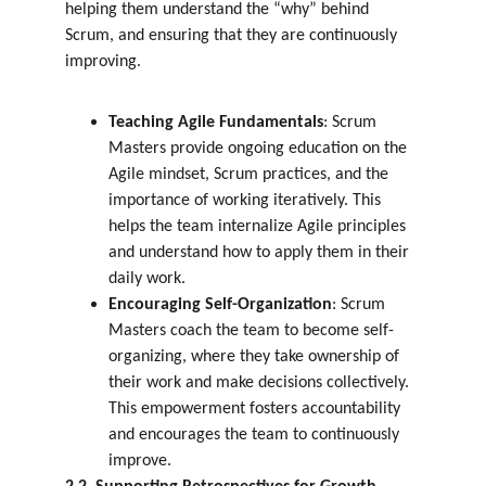
helping them understand the “why” behind 
Scrum, and ensuring that they are continuously 
improving.
Teaching Agile Fundamentals
: Scrum 
Masters provide ongoing education on the 
Agile mindset, Scrum practices, and the 
importance of working iteratively. This 
helps the team internalize Agile principles 
and understand how to apply them in their 
daily work.
Encouraging Self-Organization
: Scrum 
Masters coach the team to become self-
organizing, where they take ownership of 
their work and make decisions collectively. 
This empowerment fosters accountability 
and encourages the team to continuously 
improve.