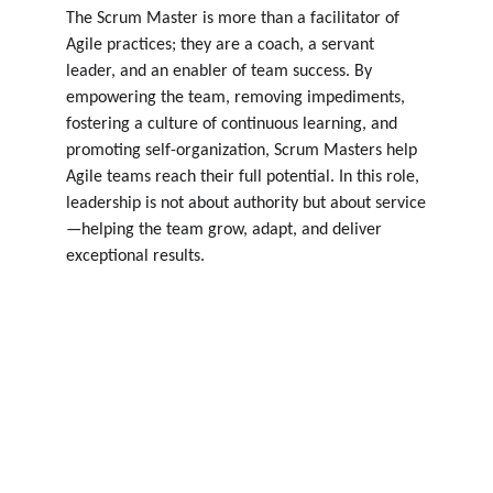
The Scrum Master is more than a facilitator of 
Agile practices; they are a coach, a servant 
leader, and an enabler of team success. By 
empowering the team, removing impediments, 
fostering a culture of continuous learning, and 
promoting self-organization, Scrum Masters help 
Agile teams reach their full potential. In this role, 
leadership is not about authority but about service
—helping the team grow, adapt, and deliver 
exceptional results.