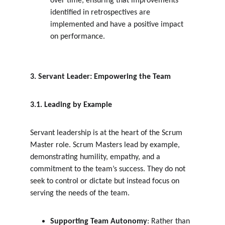
over time, ensuring that improvements 
identified in retrospectives are 
implemented and have a positive impact 
on performance.
3. Servant Leader: Empowering the Team
3.1. Leading by Example
Servant leadership is at the heart of the Scrum 
Master role. Scrum Masters lead by example, 
demonstrating humility, empathy, and a 
commitment to the team’s success. They do not 
seek to control or dictate but instead focus on 
serving the needs of the team.
Supporting Team Autonomy
: Rather than 