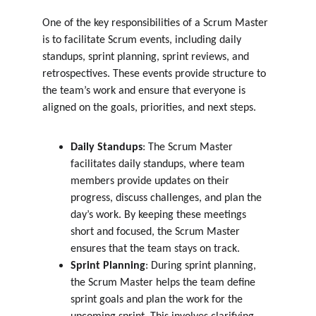
One of the key responsibilities of a Scrum Master 
is to facilitate Scrum events, including daily 
standups, sprint planning, sprint reviews, and 
retrospectives. These events provide structure to 
the team’s work and ensure that everyone is 
aligned on the goals, priorities, and next steps.
Daily Standups
: The Scrum Master 
facilitates daily standups, where team 
members provide updates on their 
progress, discuss challenges, and plan the 
day’s work. By keeping these meetings 
short and focused, the Scrum Master 
ensures that the team stays on track.
Sprint Planning
: During sprint planning, 
the Scrum Master helps the team define 
sprint goals and plan the work for the 