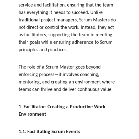
service and facilitation, ensuring that the team 
has everything it needs to succeed. Unlike 
traditional project managers, Scrum Masters do 
not direct or control the work. Instead, they act 
as facilitators, supporting the team in meeting 
their goals while ensuring adherence to Scrum 
principles and practices.
The role of a Scrum Master goes beyond 
enforcing process—it involves coaching, 
mentoring, and creating an environment where 
teams can thrive and deliver continuous value.
1. Facilitator: Creating a Productive Work 
Environment
1.1. Facilitating Scrum Events