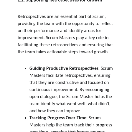
2.2. Supporting Retrospectives for Growth
Retrospectives are an essential part of Scrum, 
providing the team with the opportunity to reflect 
on their performance and identify areas for 
improvement. Scrum Masters play a key role in 
facilitating these retrospectives and ensuring that 
the team takes actionable steps toward growth.
Guiding Productive Retrospectives
: Scrum 
Masters facilitate retrospectives, ensuring 
that they are constructive and focused on 
continuous improvement. By encouraging 
open dialogue, the Scrum Master helps the 
team identify what went well, what didn’t, 
and how they can improve.
Tracking Progress Over Time
: Scrum 
Masters help the team track their progress 